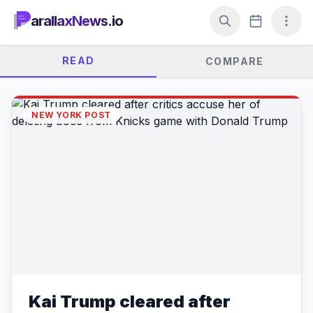
arallaxNews.io
READ
COMPARE
NEW YORK POST
Kai Trump cleared after