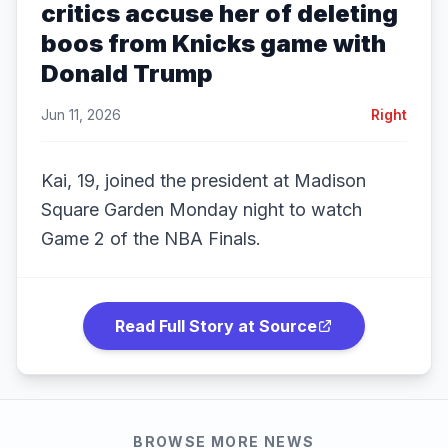
critics accuse her of deleting
boos from Knicks game with
Donald Trump
Jun 11, 2026
Right
Kai, 19, joined the president at Madison
Square Garden Monday night to watch
Game 2 of the NBA Finals.
Read Full Story at Source
BROWSE MORE NEWS