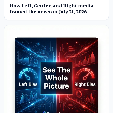
How Left, Center, and Right media
framed the news on July 21, 2026