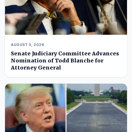
AUGUST 5, 2026
Senate Judiciary Committee Advances
Nomination of Todd Blanche for
Attorney General