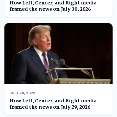
How Left, Center, and Right media
framed the news on July 30, 2026
JULY 29, 2026
How Left, Center, and Right media
framed the news on July 29, 2026