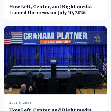
How Left, Center, and Right media
framed the news on July 10, 2026
JULY 9, 2026
How Left, Center, and Right media