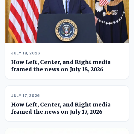
JULY 18, 2026
How Left, Center, and Right media
framed the news on July 18, 2026
JULY 17, 2026
How Left, Center, and Right media
framed the news on July 17, 2026