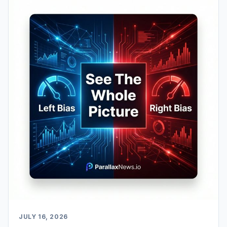
JULY 16, 2026