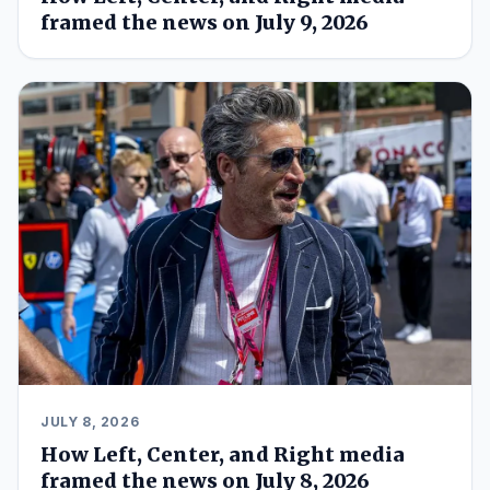
framed the news on July 9, 2026
JULY 8, 2026
How Left, Center, and Right media
framed the news on July 8, 2026