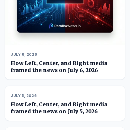
JULY 6, 2026
How Left, Center, and Right media
framed the news on July 6, 2026
JULY 5, 2026
How Left, Center, and Right media
framed the news on July 5, 2026