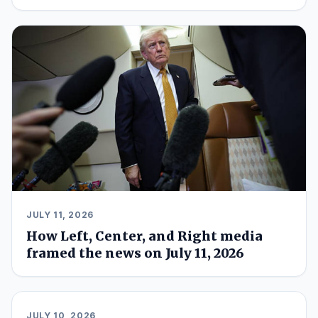
JULY 11, 2026
How Left, Center, and Right media
framed the news on July 11, 2026
JULY 10, 2026