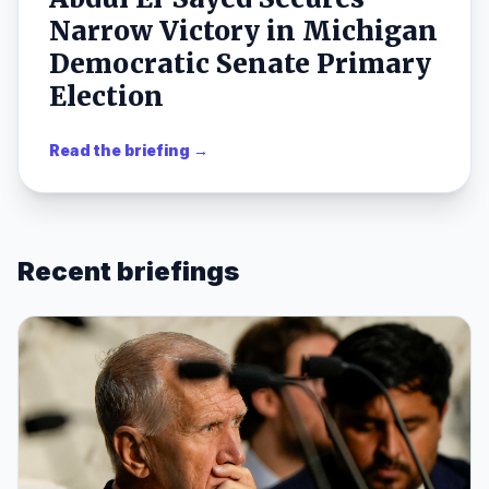
Narrow Victory in Michigan
Democratic Senate Primary
Election
Read the briefing →
Recent briefings