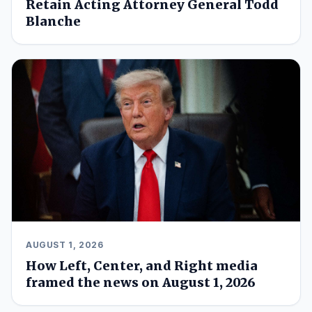
Retain Acting Attorney General Todd
Blanche
AUGUST 1, 2026
How Left, Center, and Right media
framed the news on August 1, 2026