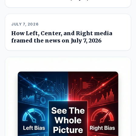
JULY 7, 2026
How Left, Center, and Right media
framed the news on July 7, 2026