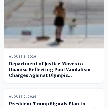
AUGUST 3, 2026
Department of Justice Moves to
Dismiss Reflecting Pool Vandalism
Charges Against Olympic…
AUGUST 2, 2026
President Trump Signals Plan to