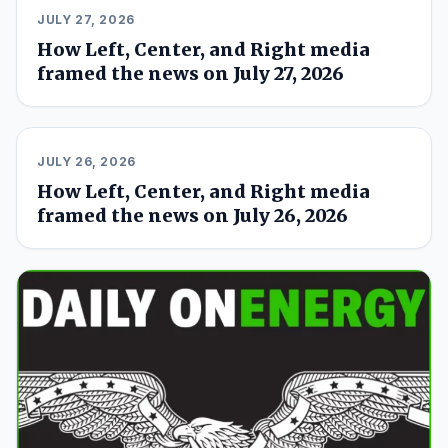
JULY 27, 2026
How Left, Center, and Right media
framed the news on July 27, 2026
JULY 26, 2026
How Left, Center, and Right media
framed the news on July 26, 2026