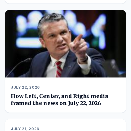
JULY 22, 2026
How Left, Center, and Right media
framed the news on July 22, 2026
JULY 21, 2026