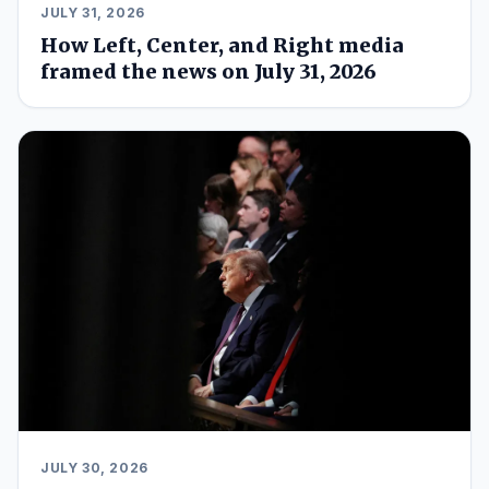
JULY 31, 2026
How Left, Center, and Right media
framed the news on July 31, 2026
JULY 30, 2026