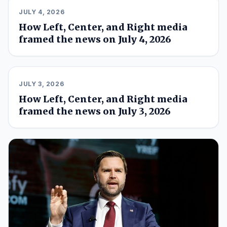
JULY 4, 2026
How Left, Center, and Right media
framed the news on July 4, 2026
JULY 3, 2026
How Left, Center, and Right media
framed the news on July 3, 2026