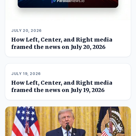
JULY 20, 2026
How Left, Center, and Right media
framed the news on July 20, 2026
JULY 19, 2026
How Left, Center, and Right media
framed the news on July 19, 2026