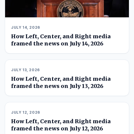
JULY 14, 2026
How Left, Center, and Right media
framed the news on July 14, 2026
JULY 13, 2026
How Left, Center, and Right media
framed the news on July 13, 2026
JULY 12, 2026
How Left, Center, and Right media
framed the news on July 12, 2026