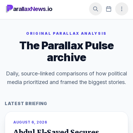
arallaxNews.io
ORIGINAL PARALLAX ANALYSIS
The Parallax Pulse
archive
Daily, source-linked comparisons of how political
media prioritized and framed the biggest stories.
LATEST BRIEFING
AUGUST 6, 2026
Abdul El-Sayed Secures