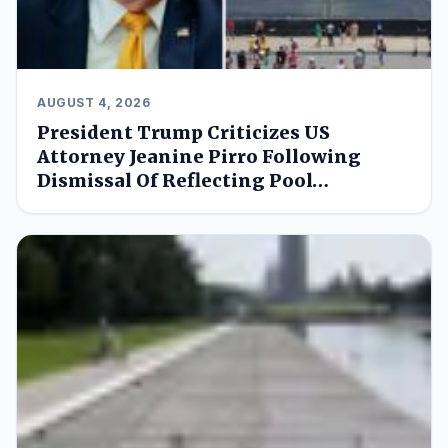
AUGUST 4, 2026
President Trump Criticizes US
Attorney Jeanine Pirro Following
Dismissal Of Reflecting Pool…