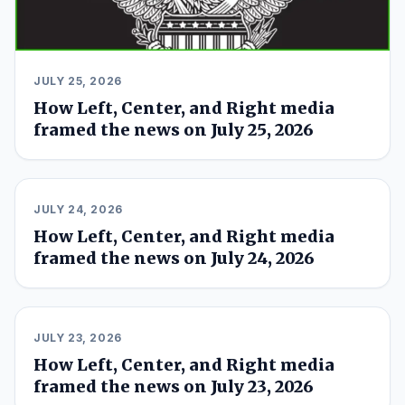
JULY 25, 2026
How Left, Center, and Right media
framed the news on July 25, 2026
JULY 24, 2026
How Left, Center, and Right media
framed the news on July 24, 2026
JULY 23, 2026
How Left, Center, and Right media
framed the news on July 23, 2026