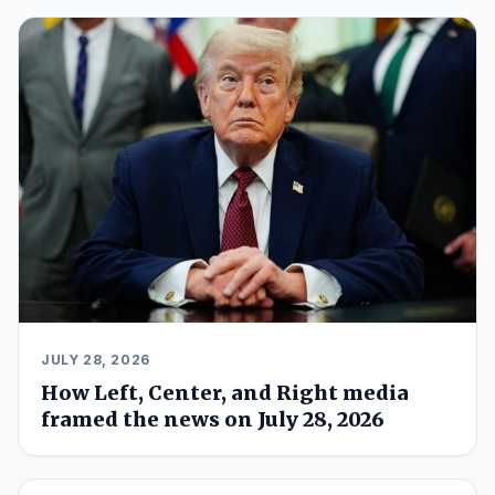
JULY 28, 2026
How Left, Center, and Right media
framed the news on July 28, 2026