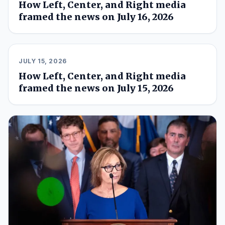
How Left, Center, and Right media
framed the news on July 16, 2026
JULY 15, 2026
How Left, Center, and Right media
framed the news on July 15, 2026