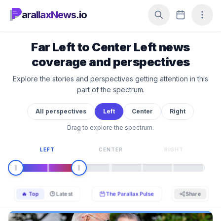
arallaxNews.io
Far Left to Center Left news
coverage and perspectives
Explore the stories and perspectives getting attention in this
part of the spectrum.
All perspectives
Left
Center
Right
Drag to explore the spectrum.
LEFT
CENTER
RIGHT
🔥 Top
🕒 Latest
The Parallax Pulse
Share