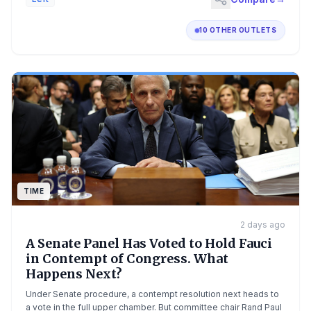
10 OTHER OUTLETS
TIME
2 days ago
A Senate Panel Has Voted to Hold Fauci
in Contempt of Congress. What
Happens Next?
Under Senate procedure, a contempt resolution next heads to
a vote in the full upper chamber. But committee chair Rand Paul