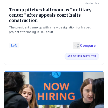
Yesterday
Trump pitches ballroom as “military
center” after appeals court halts
construction
The president came up with a new designation for his pet
project after losing in D.C. court
Compare
→
Left
19 OTHER OUTLETS