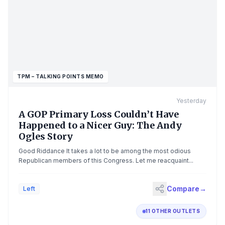
McConnell said in his statement.The GOP stalwart, who is
currently serving his seventh term, confirmed last month that he
was hospitalized following a fall and was "briefly
unconscious."Gov. Andy Beshear, a Democrat, has demanded
McConnell demonstrate his fitness to carry out his term or
resign.The bottom line: McConnell did not provide any
indication of when he would be returning to the Hill — where his
absence has complicated Republicans' political math.Go
TPM – TALKING POINTS MEMO
deeper: Scoop: Democrat wants reckoning over McConnell,
Kean absences
Yesterday
A GOP Primary Loss Couldn’t Have
Happened to a Nicer Guy: The Andy
Ogles Story
Good Riddance It takes a lot to be among the most odious
Republican members of this Congress. Let me reacquaint...
Compare
→
Left
11 OTHER OUTLETS