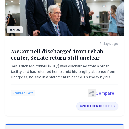
AXIOS
2 days ago
McConnell discharged from rehab
center, Senate return still unclear
Sen. Mitch McConnell (R-Ky.) was discharged from a rehab
facility and has returned home amid his lengthy absence from
Congress, he said in a statement released Thursday by his
office.The big picture: The 84-year-old lawmaker was
hospitalized in June and has not been seen in public since,
Compare
→
Center Left
outside of images released by his office.The mystery of
McConnell's continued absence has fueled questions about
his capacity to serve the remainder of his term, which ends in
20 OTHER OUTLETS
January 2027. Driving the news: "On the advice of my doctors,
I'll maintain an intensive regimen of physical therapy from home
during the state work period, and I'll continue to engage with
my staff and colleagues on important Senate business,"