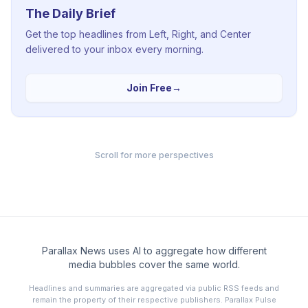
The Daily Brief
Get the top headlines from Left, Right, and Center
delivered to your inbox every morning.
Join Free
→
Scroll for more perspectives
Parallax News uses AI to aggregate how different
media bubbles cover the same world.
Headlines and summaries are aggregated via public RSS feeds and
remain the property of their respective publishers. Parallax Pulse