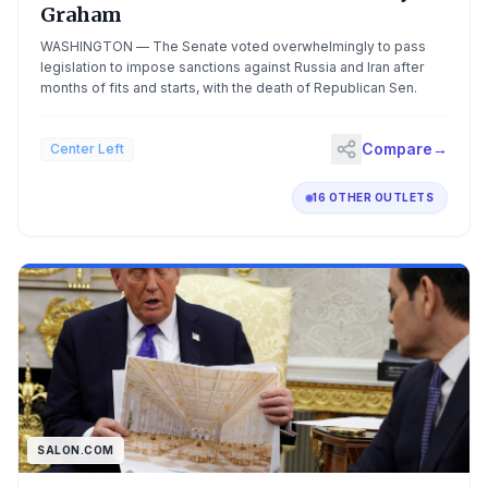
Graham
WASHINGTON — The Senate voted overwhelmingly to pass
legislation to impose sanctions against Russia and Iran after
months of fits and starts, with the death of Republican Sen.
Compare
→
Center Left
16 OTHER OUTLETS
SALON.COM