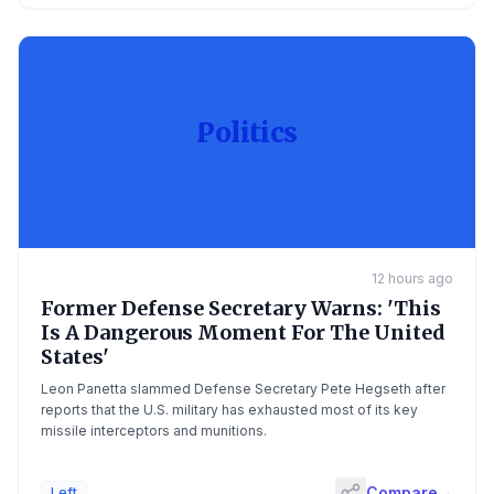
Politics
12 hours ago
Former Defense Secretary Warns: 'This
Is A Dangerous Moment For The United
States'
Leon Panetta slammed Defense Secretary Pete Hegseth after
reports that the U.S. military has exhausted most of its key
missile interceptors and munitions.
Compare
→
Left