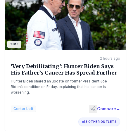
TIME
2 hours ago
‘Very Debilitating’: Hunter Biden Says
His Father’s Cancer Has Spread Further
Hunter Biden shared an update on former President Joe
Biden’s condition on Friday, explaining that his cancer is
worsening.
Compare
→
Center Left
13 OTHER OUTLETS