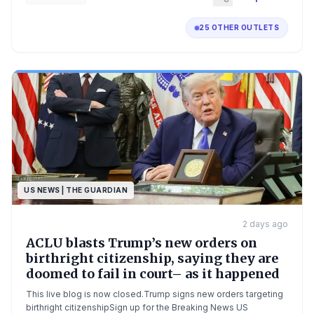
25 OTHER OUTLETS
US NEWS | THE GUARDIAN
2 days ago
ACLU blasts Trump’s new orders on
birthright citizenship, saying they are
doomed to fail in court– as it happened
This live blog is now closed.Trump signs new orders targeting
birthright citizenshipSign up for the Breaking News US