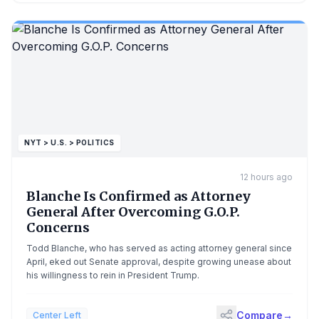
NYT > U.S. > POLITICS
12 hours ago
Blanche Is Confirmed as Attorney
General After Overcoming G.O.P.
Concerns
Todd Blanche, who has served as acting attorney general since
April, eked out Senate approval, despite growing unease about
his willingness to rein in President Trump.
Compare
→
Center Left