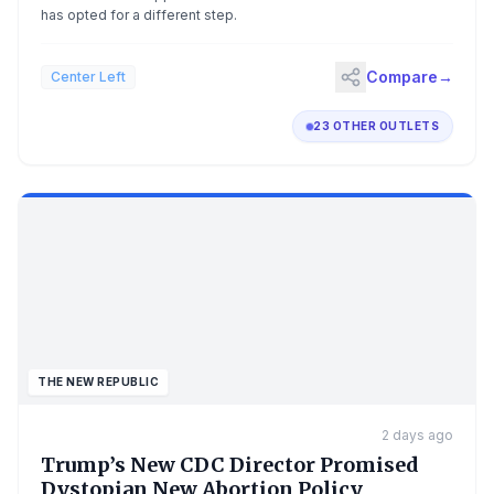
has opted for a different step.
Compare
→
Center Left
23 OTHER OUTLETS
THE NEW REPUBLIC
2 days ago
Trump’s New CDC Director Promised
Dystopian New Abortion Policy