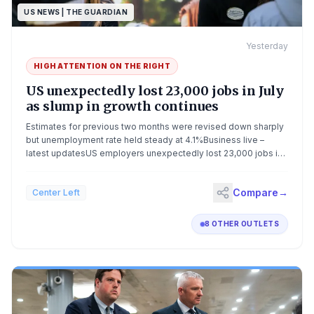
US NEWS | THE GUARDIAN
Yesterday
HIGH ATTENTION ON THE
RIGHT
US unexpectedly lost 23,000 jobs in July
as slump in growth continues
Estimates for previous two months were revised down sharply
but unemployment rate held steady at 4.1%Business live –
latest updatesUS employers unexpectedly lost 23,000 jobs in
July and gains for the previous two months were revised down
sharply by a combined 103,000 jobs, painting a weaker picture
Compare
→
Center Left
of the labor market than past data indicated.The
unemployment rate, however, held steady at 4.1%. Economists
had projected an unchanged unemployment rate and 83,000
8 OTHER OUTLETS
new jobs for the month. Continue reading...