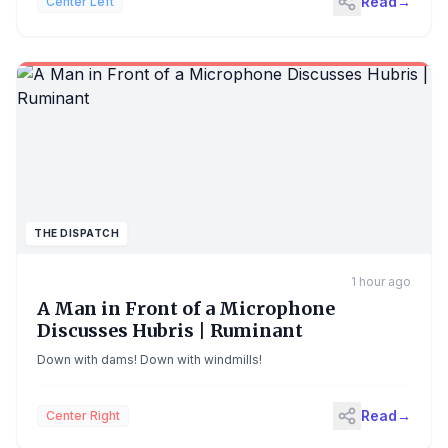
Read
→
Center Left
the pro-Trump Maga movement has sought to appropriate, a
funding notice identifies a goal of fostering a “national
conversation” about “shared civilizational values” underpinning
US-UK ties. Priority will go to applicants aiming to celebrate
“freedom of speech” and “limited government”. Continue
reading...
THE DISPATCH
1 hour ago
A Man in Front of a Microphone
Discusses Hubris | Ruminant
Down with dams! Down with windmills!
Read
→
Center Right