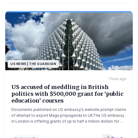
US NEWS | THE GUARDIAN
1 hour ago
US accused of meddling in British
politics with $500,000 grant for ‘public
education’ courses
Documents published on US embassy’s website prompt claims
of attempt to export Maga propaganda to UKThe US embassy
in London is offering grants of up to half a million dollars for
new “public education” programmes in what has been criticised
as interference in British domestic politics.Using language that