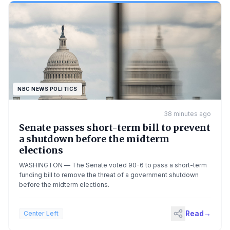
NBC NEWS POLITICS
38 minutes ago
Senate passes short-term bill to prevent
a shutdown before the midterm
elections
WASHINGTON — The Senate voted 90-6 to pass a short-term
funding bill to remove the threat of a government shutdown
before the midterm elections.
Read
→
Center Left