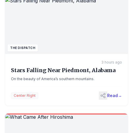
THE DISPATCH
3 hours ago
Stars Falling Near Piedmont, Alabama
On the beauty of America’s southern mountains.
Read
→
Center Right