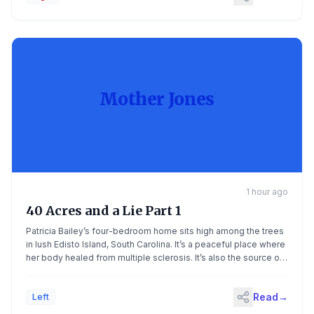
Mother Jones
1 hour ago
40 Acres and a Lie Part 1
Patricia Bailey’s four-bedroom home sits high among the trees
in lush Edisto Island, South Carolina. It’s a peaceful place where
her body healed from multiple sclerosis. It’s also the source of
her generational wealth. Subscribe to Mother Jones podcasts
on Apple Podcasts or your favorite podcast app. Bailey built
Read
→
Left
this house on land that was […]