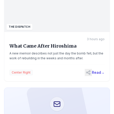
THE DISPATCH
3 hours ago
What Came After Hiroshima
A new memoir describes not just the day the bomb fell, but the
work of rebuilding in the weeks and months after.
Read
→
Center Right