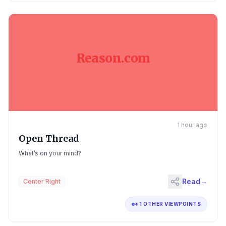
Reason.com
1 hour ago
Open Thread
What’s on your mind?
Read
→
Center Right
+ 1 OTHER VIEWPOINTS