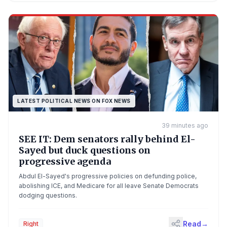
LATEST POLITICAL NEWS ON FOX NEWS
39 minutes ago
SEE IT: Dem senators rally behind El-
Sayed but duck questions on
progressive agenda
Abdul El-Sayed's progressive policies on defunding police,
abolishing ICE, and Medicare for all leave Senate Democrats
dodging questions.
Read
→
Right