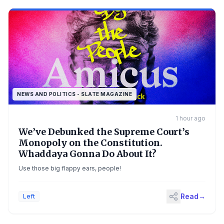
NEWS AND POLITICS - SLATE MAGAZINE
1 hour ago
We’ve Debunked the Supreme Court’s
Monopoly on the Constitution.
Whaddaya Gonna Do About It?
Use those big flappy ears, people!
Read
→
Left