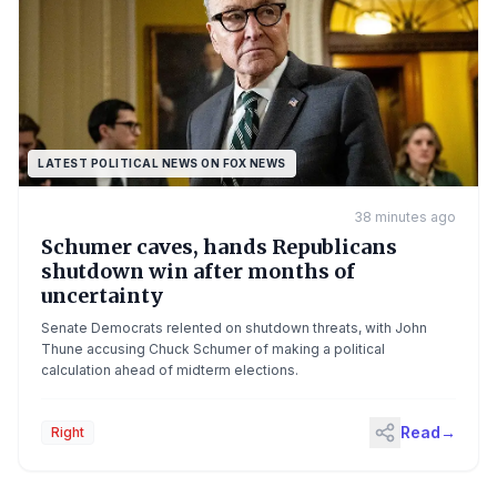
LATEST POLITICAL NEWS ON FOX NEWS
38 minutes ago
Schumer caves, hands Republicans
shutdown win after months of
uncertainty
Senate Democrats relented on shutdown threats, with John
Thune accusing Chuck Schumer of making a political
calculation ahead of midterm elections.
Read
→
Right