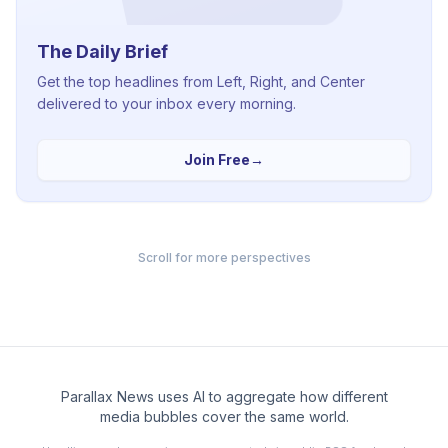
The Daily Brief
Get the top headlines from Left, Right, and Center
delivered to your inbox every morning.
Join Free
→
Scroll for more perspectives
Parallax News uses AI to aggregate how different
media bubbles cover the same world.