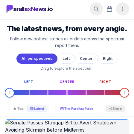
arallaxNews.io
The latest news, from every angle.
Follow new political stories as outlets across the spectrum
report them.
All perspectives
Left
Center
Right
Drag to explore the spectrum.
LEFT
CENTER
RIGHT
🔥 Top
🕒 Latest
The Parallax Pulse
Share