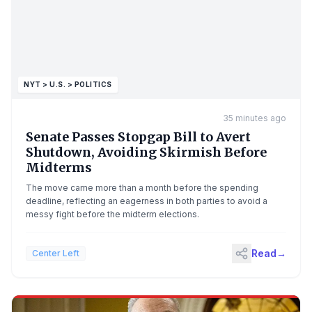
NYT > U.S. > POLITICS
35 minutes ago
Senate Passes Stopgap Bill to Avert
Shutdown, Avoiding Skirmish Before
Midterms
The move came more than a month before the spending
deadline, reflecting an eagerness in both parties to avoid a
messy fight before the midterm elections.
Read
→
Center Left