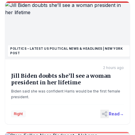
POLITICS – LATEST US POLITICAL NEWS & HEADLINES | NEW YORK
POST
2 hours ago
Jill Biden doubts she’ll see a woman
president in her lifetime
Biden said she was confident Harris would be the first female
president.
Read
→
Right