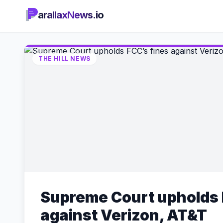
arallaxNews.io
THE HILL NEWS
Supreme Court upholds 
against Verizon, AT&T