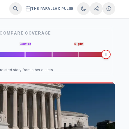
THE PARALLAX PULSE
COMPARE COVERAGE
Center
Right
 related story from other outlets