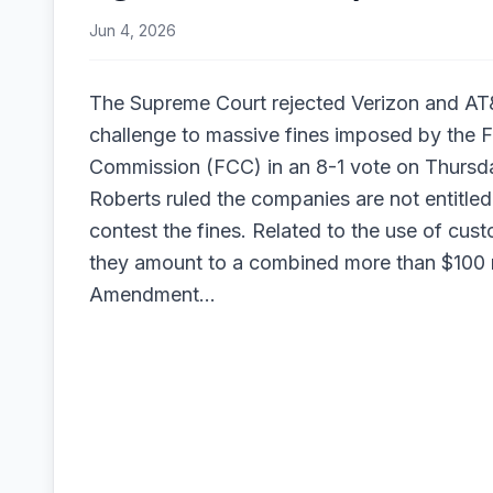
Jun 4, 2026
The Supreme Court rejected Verizon and AT&
challenge to massive fines imposed by the
Commission (FCC) in an 8-1 vote on Thursd
Roberts ruled the companies are not entitled t
contest the fines. Related to the use of cust
they amount to a combined more than $100 m
Amendment…