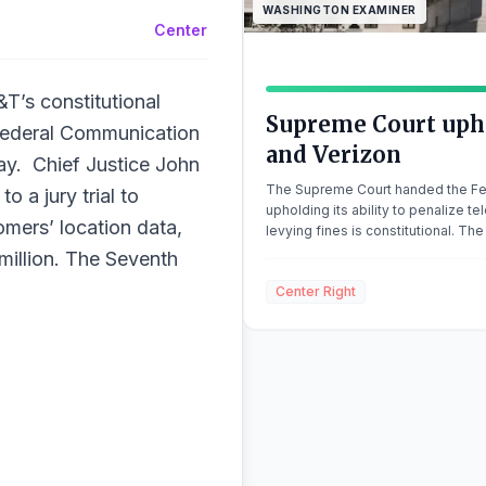
WASHINGTON EXAMINER
Center
T’s constitutional
Supreme Court upho
 Federal Communication
and Verizon
ay. Chief Justice John
The Supreme Court handed the Fe
o a jury trial to
upholding its ability to penalize 
omers’ location data,
levying fines is constitutional. The
consolidated cases FCC v. AT&T a
illion. The Seventh
penned the […]
Center Right