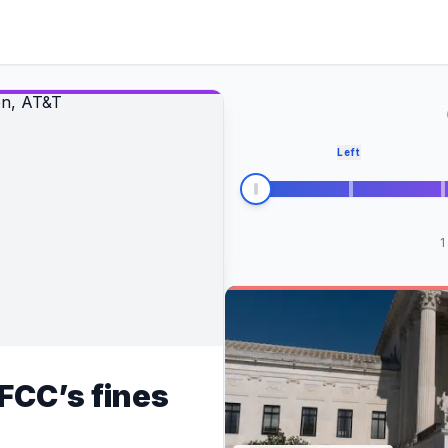
Left
1
FCC’s fines