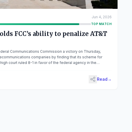
Jun 4, 2026
TOP MATCH
lds FCC’s ability to penalize AT&T
deral Communications Commission a victory on Thursday,
telecommunications companies by finding that its scheme for
 high court ruled 8-1 in favor of the federal agency in the
nd Verizon Communications v. FCC. Chief Justice John Roberts
Read
→