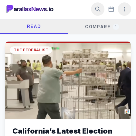
arallaxNews.io
READ
COMPARE
1
THE FEDERALIST
California’s Latest Election