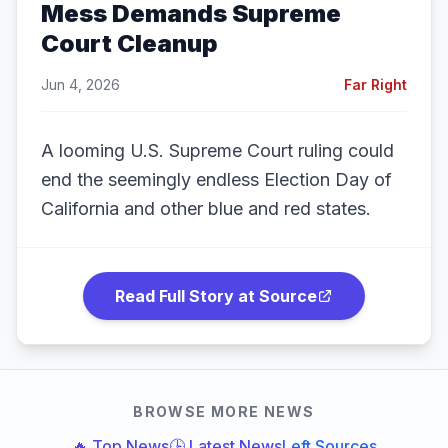
Mess Demands Supreme
Court Cleanup
Jun 4, 2026
Far Right
A looming U.S. Supreme Court ruling could
end the seemingly endless Election Day of
California and other blue and red states.
Read Full Story at Source
BROWSE MORE NEWS
🔥 Top News
🕒 Latest News
Left Sources