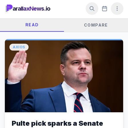
arallaxNews.io
READ
COMPARE
AXIOS
Pulte pick sparks a Senate