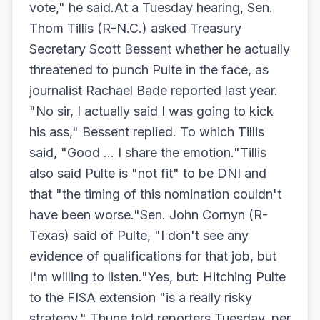
vote," he said.At a Tuesday hearing, Sen.
Thom Tillis (R-N.C.) asked Treasury
Secretary Scott Bessent whether he actually
threatened to punch Pulte in the face, as
journalist Rachael Bade reported last year.
"No sir, I actually said I was going to kick
his ass," Bessent replied. To which Tillis
said, "Good … I share the emotion."Tillis
also said Pulte is "not fit" to be DNI and
that "the timing of this nomination couldn't
have been worse."Sen. John Cornyn (R-
Texas) said of Pulte, "I don't see any
evidence of qualifications for that job, but
I'm willing to listen."Yes, but: Hitching Pulte
to the FISA extension "is a really risky
strategy," Thune told reporters Tuesday, per