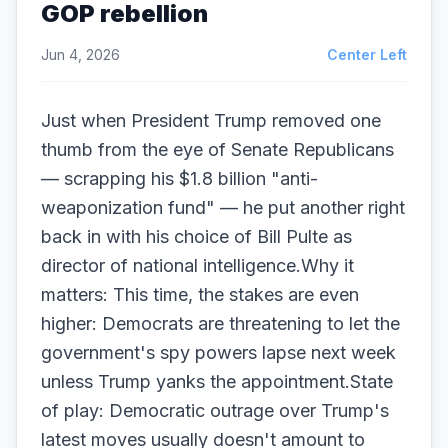
GOP rebellion
Jun 4, 2026
Center Left
Just when President Trump removed one
thumb from the eye of Senate Republicans
— scrapping his $1.8 billion "anti-
weaponization fund" — he put another right
back in with his choice of Bill Pulte as
director of national intelligence.Why it
matters: This time, the stakes are even
higher: Democrats are threatening to let the
government's spy powers lapse next week
unless Trump yanks the appointment.State
of play: Democratic outrage over Trump's
latest moves usually doesn't amount to