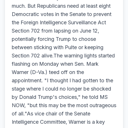
much. But Republicans need at least eight
Democratic votes in the Senate to prevent
the Foreign Intelligence Surveillance Act
Section 702 from lapsing on June 12,
potentially forcing Trump to choose
between sticking with Pulte or keeping
Section 702 alive.The warning lights started
flashing on Monday when Sen. Mark
Warner (D-Va.) teed off on the
appointment. "I thought I had gotten to the
stage where I could no longer be shocked
by Donald Trump's choices," he told MS
NOW, "but this may be the most outrageous
of all."As vice chair of the Senate
Intelligence Committee, Warner is a key