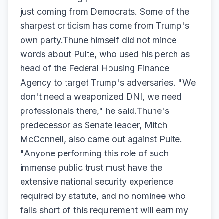
just coming from Democrats. Some of the
sharpest criticism has come from Trump's
own party.Thune himself did not mince
words about Pulte, who used his perch as
head of the Federal Housing Finance
Agency to target Trump's adversaries. "We
don't need a weaponized DNI, we need
professionals there," he said.Thune's
predecessor as Senate leader, Mitch
McConnell, also came out against Pulte.
"Anyone performing this role of such
immense public trust must have the
extensive national security experience
required by statute, and no nominee who
falls short of this requirement will earn my