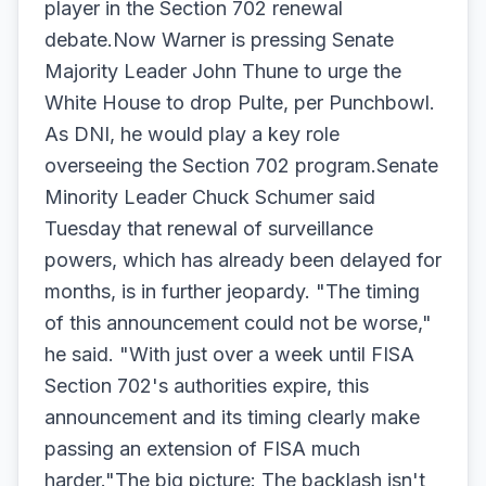
player in the Section 702 renewal
debate.Now Warner is pressing Senate
Majority Leader John Thune to urge the
White House to drop Pulte, per Punchbowl.
As DNI, he would play a key role
overseeing the Section 702 program.Senate
Minority Leader Chuck Schumer said
Tuesday that renewal of surveillance
powers, which has already been delayed for
months, is in further jeopardy. "The timing
of this announcement could not be worse,"
he said. "With just over a week until FISA
Section 702's authorities expire, this
announcement and its timing clearly make
passing an extension of FISA much
harder."The big picture: The backlash isn't