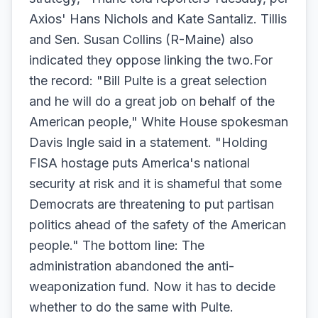
Axios' Hans Nichols and Kate Santaliz. Tillis
and Sen. Susan Collins (R-Maine) also
indicated they oppose linking the two.For
the record: "Bill Pulte is a great selection
and he will do a great job on behalf of the
American people," White House spokesman
Davis Ingle said in a statement. "Holding
FISA hostage puts America's national
security at risk and it is shameful that some
Democrats are threatening to put partisan
politics ahead of the safety of the American
people." The bottom line: The
administration abandoned the anti-
weaponization fund. Now it has to decide
whether to do the same with Pulte.