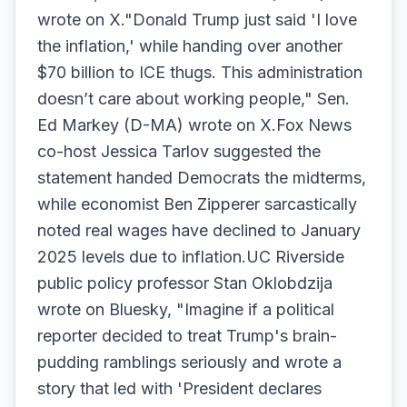
wrote on X."Donald Trump just said 'I love
the inflation,' while handing over another
$70 billion to ICE thugs. This administration
doesn’t care about working people," Sen.
Ed Markey (D-MA) wrote on X.Fox News
co-host Jessica Tarlov suggested the
statement handed Democrats the midterms,
while economist Ben Zipperer sarcastically
noted real wages have declined to January
2025 levels due to inflation.UC Riverside
public policy professor Stan Oklobdzija
wrote on Bluesky, "Imagine if a political
reporter decided to treat Trump's brain-
pudding ramblings seriously and wrote a
story that led with 'President declares