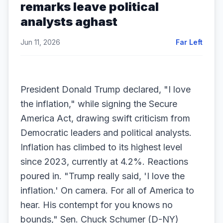
remarks leave political
analysts aghast
Jun 11, 2026
Far Left
President Donald Trump declared, "I love
the inflation," while signing the Secure
America Act, drawing swift criticism from
Democratic leaders and political analysts.
Inflation has climbed to its highest level
since 2023, currently at 4.2%. Reactions
poured in. "Trump really said, 'I love the
inflation.' On camera. For all of America to
hear. His contempt for you knows no
bounds," Sen. Chuck Schumer (D-NY)