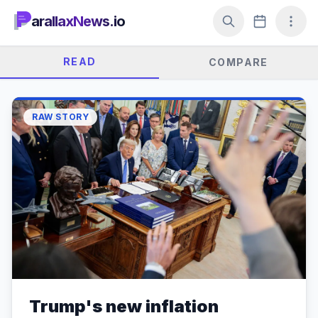
arallaxNews.io
READ
COMPARE
RAW STORY
Trump's new inflation