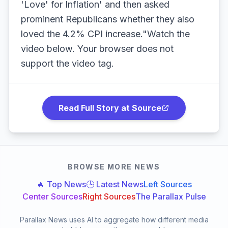
'Love' for Inflation' and then asked
prominent Republicans whether they also
loved the 4.2% CPI increase."Watch the
video below. Your browser does not
support the video tag.
Read Full Story at Source
BROWSE MORE NEWS
🔥 Top News
🕒 Latest News
Left Sources
Center Sources
Right Sources
The Parallax Pulse
Parallax News uses AI to aggregate how different media