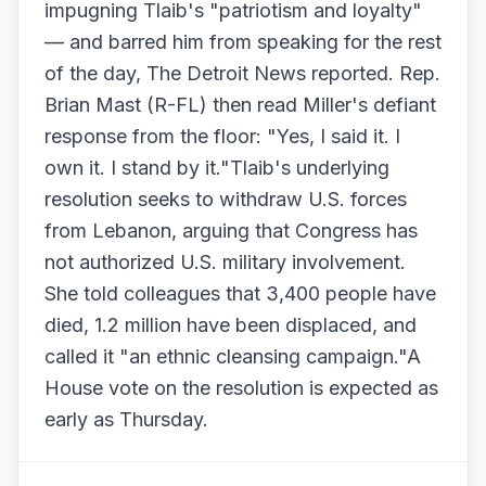
impugning Tlaib's "patriotism and loyalty"
— and barred him from speaking for the rest
of the day, The Detroit News reported. Rep.
Brian Mast (R-FL) then read Miller's defiant
response from the floor: "Yes, I said it. I
own it. I stand by it."Tlaib's underlying
resolution seeks to withdraw U.S. forces
from Lebanon, arguing that Congress has
not authorized U.S. military involvement.
She told colleagues that 3,400 people have
died, 1.2 million have been displaced, and
called it "an ethnic cleansing campaign."A
House vote on the resolution is expected as
early as Thursday.