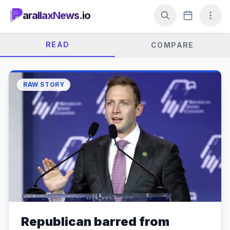
arallaxNews.io
READ
COMPARE
RAW STORY
Republican barred from