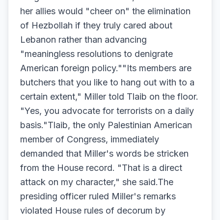
her allies would "cheer on" the elimination
of Hezbollah if they truly cared about
Lebanon rather than advancing
"meaningless resolutions to denigrate
American foreign policy.""Its members are
butchers that you like to hang out with to a
certain extent," Miller told Tlaib on the floor.
"Yes, you advocate for terrorists on a daily
basis."Tlaib, the only Palestinian American
member of Congress, immediately
demanded that Miller's words be stricken
from the House record. "That is a direct
attack on my character," she said.The
presiding officer ruled Miller's remarks
violated House rules of decorum by