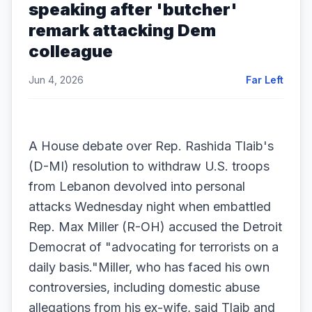
speaking after 'butcher'
remark attacking Dem
colleague
Jun 4, 2026
Far Left
A House debate over Rep. Rashida Tlaib's
(D-MI) resolution to withdraw U.S. troops
from Lebanon devolved into personal
attacks Wednesday night when embattled
Rep. Max Miller (R-OH) accused the Detroit
Democrat of "advocating for terrorists on a
daily basis."Miller, who has faced his own
controversies, including domestic abuse
allegations from his ex-wife, said Tlaib and