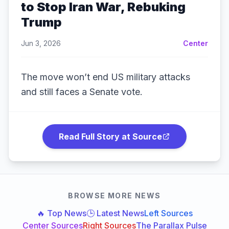
to Stop Iran War, Rebuking
Trump
Jun 3, 2026
Center
The move won’t end US military attacks
and still faces a Senate vote.
Read Full Story at Source
BROWSE MORE NEWS
🔥 Top News
🕒 Latest News
Left Sources
Center Sources
Right Sources
The Parallax Pulse