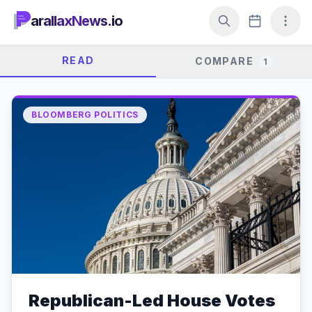
arallaxNews.io
READ
COMPARE
1
BLOOMBERG POLITICS
Republican-Led House Votes