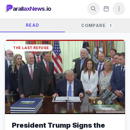
arallaxNews.io
READ
COMPARE
1
THE LAST REFUGE
President Trump Signs the