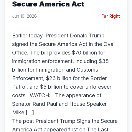
Secure America Act
Jun 10, 2026
Far Right
Earlier today, President Donald Trump
signed the Secure America Act in the Oval
Office. The bill provides $70 billion for
immigration enforcement, including $38
billion for Immigration and Customs
Enforcement, $26 billion for the Border
Patrol, and $5 billion to cover unforeseen
costs. WATCH: . The appearance of
Senator Rand Paul and House Speaker
Mike […]
The post President Trump Signs the Secure
America Act appeared first on The Last