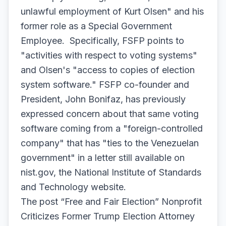
unlawful employment of Kurt Olsen" and his
former role as a Special Government
Employee. Specifically, FSFP points to
"activities with respect to voting systems"
and Olsen's "access to copies of election
system software." FSFP co-founder and
President, John Bonifaz, has previously
expressed concern about that same voting
software coming from a "foreign-controlled
company" that has "ties to the Venezuelan
government" in a letter still available on
nist.gov, the National Institute of Standards
and Technology website.
The post “Free and Fair Election” Nonprofit
Criticizes Former Trump Election Attorney