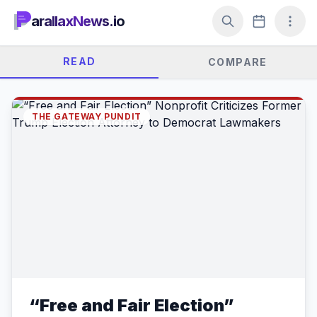
arallaxNews.io
READ
COMPARE
THE GATEWAY PUNDIT
“Free and Fair Election”