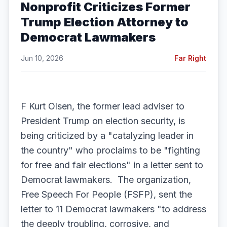
Nonprofit Criticizes Former
Trump Election Attorney to
Democrat Lawmakers
Jun 10, 2026
Far Right
F Kurt Olsen, the former lead adviser to
President Trump on election security, is
being criticized by a "catalyzing leader in
the country" who proclaims to be "fighting
for free and fair elections" in a letter sent to
Democrat lawmakers. The organization,
Free Speech For People (FSFP), sent the
letter to 11 Democrat lawmakers "to address
the deeply troubling, corrosive, and