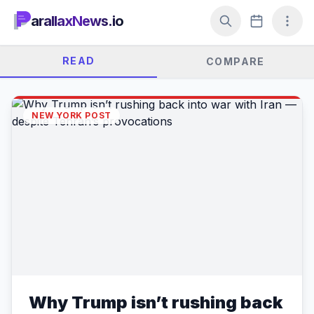
arallaxNews.io
READ
COMPARE
NEW YORK POST
Why Trump isn’t rushing back