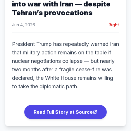
into war with Iran — despite
Tehran’s provocations
Jun 4, 2026
Right
President Trump has repeatedly warned Iran
that military action remains on the table if
nuclear negotiations collapse — but nearly
two months after a fragile cease-fire was
declared, the White House remains willing
to take the diplomatic path.
Read Full Story at Source