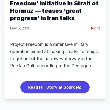
Freedom’ initiative in Strait of
Hormuz — teases ‘great
progress’ in Iran talks
May 5, 2026
Right
Project Freedom is a defensive military
operation aimed at making it safer for ships
to get out of the narrow waterway in the
Persian Gulf, according to the Pentagon.
Read Full Story at Source