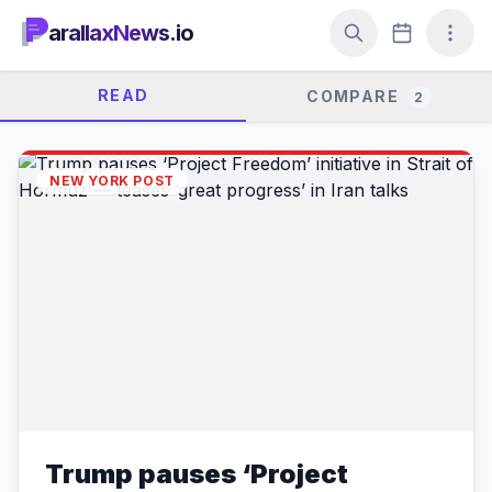
arallaxNews.io
READ
COMPARE
2
NEW YORK POST
Trump pauses ‘Project