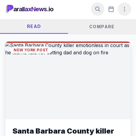
arallaxNews.io
READ
COMPARE
NEW YORK POST
Santa Barbara County killer