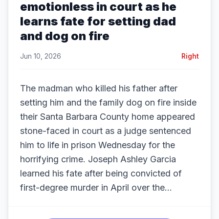
emotionless in court as he
learns fate for setting dad
and dog on fire
Jun 10, 2026
Right
The madman who killed his father after
setting him and the family dog on fire inside
their Santa Barbara County home appeared
stone-faced in court as a judge sentenced
him to life in prison Wednesday for the
horrifying crime. Joseph Ashley Garcia
learned his fate after being convicted of
first-degree murder in April over the...