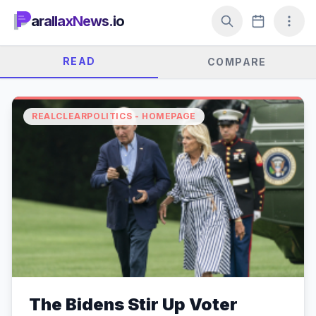
arallaxNews.io
READ
COMPARE
REALCLEARPOLITICS - HOMEPAGE
The Bidens Stir Up Voter