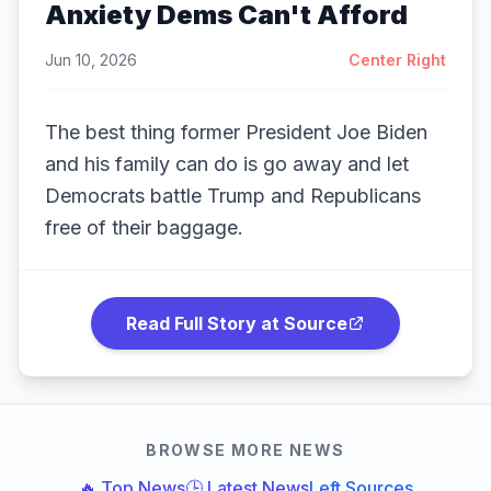
Anxiety Dems Can't Afford
Jun 10, 2026
Center Right
The best thing former President Joe Biden
and his family can do is go away and let
Democrats battle Trump and Republicans
free of their baggage.
Read Full Story at Source
BROWSE MORE NEWS
🔥 Top News
🕒 Latest News
Left Sources