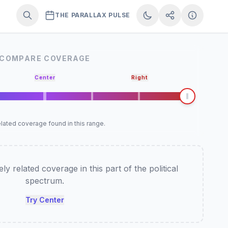
THE PARALLAX PULSE
COMPARE COVERAGE
Center
Right
lated coverage found in this range.
y related coverage in this part of the political
spectrum.
Try Center