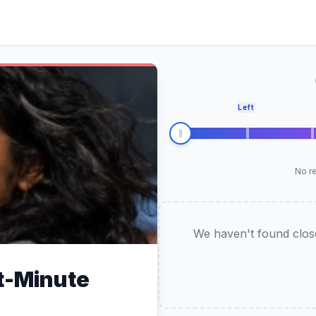
Left
No re
We haven't found closel
t-Minute