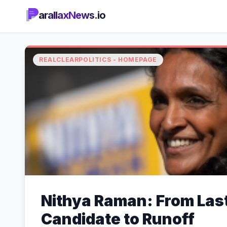
arallaxNews.io
REALCLEARPOLITICS - HOMEPAGE
Nithya Raman: From Las
Candidate to Runoff