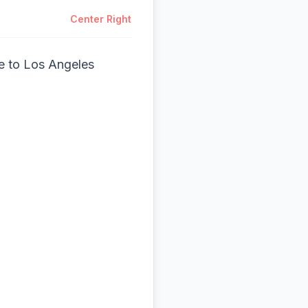
Center Right
e to Los Angeles