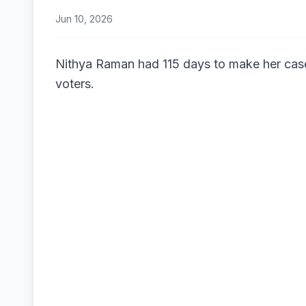
Jun 10, 2026
Nithya Raman had 115 days to make her cas
voters.