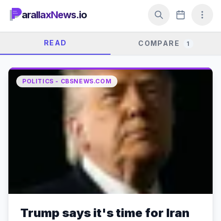
arallaxNews.io
READ
COMPARE
1
POLITICS - CBSNEWS.COM
Trump says it's time for Iran