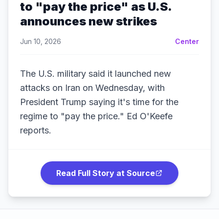
to "pay the price" as U.S.
announces new strikes
Jun 10, 2026
Center
The U.S. military said it launched new
attacks on Iran on Wednesday, with
President Trump saying it's time for the
regime to "pay the price." Ed O'Keefe
reports.
Read Full Story at Source