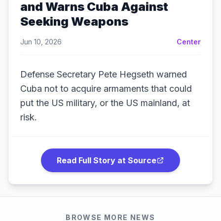
and Warns Cuba Against
Seeking Weapons
Jun 10, 2026
Center
Defense Secretary Pete Hegseth warned
Cuba not to acquire armaments that could
put the US military, or the US mainland, at
risk.
Read Full Story at Source
BROWSE MORE NEWS