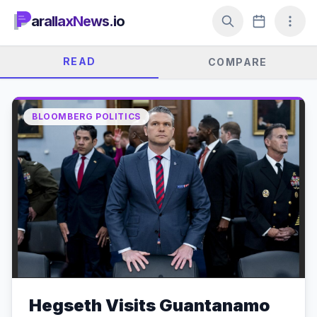
arallaxNews.io
READ
COMPARE
BLOOMBERG POLITICS
Hegseth Visits Guantanamo