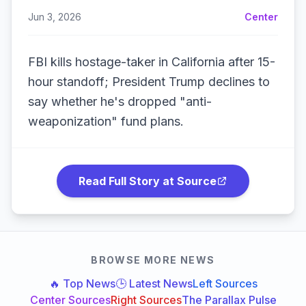
Jun 3, 2026
Center
FBI kills hostage-taker in California after 15-
hour standoff; President Trump declines to
say whether he's dropped "anti-
weaponization" fund plans.
Read Full Story at Source
BROWSE MORE NEWS
🔥 Top News
🕒 Latest News
Left Sources
Center Sources
Right Sources
The Parallax Pulse