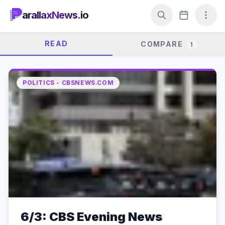
arallaxNews.io
READ
COMPARE
1
POLITICS - CBSNEWS.COM
6/3: CBS Evening News