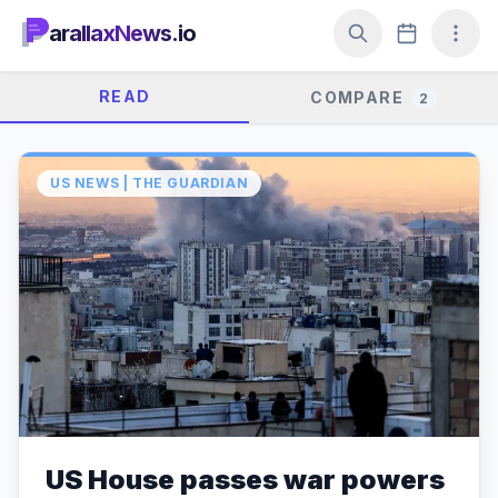
arallaxNews.io
READ
COMPARE
2
US NEWS | THE GUARDIAN
US House passes war powers