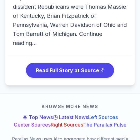
dissident Republicans were Thomas Massie
of Kentucky, Brian Fitzpatrick of
Pennsylvania, Warren Davidson of Ohio and
Tom Barrett of Michigan. Continue
reading...
Read Full Story at Source
BROWSE MORE NEWS
🔥 Top News
🕒 Latest News
Left Sources
Center Sources
Right Sources
The Parallax Pulse
Parallax News uses AI to aggregate how different media