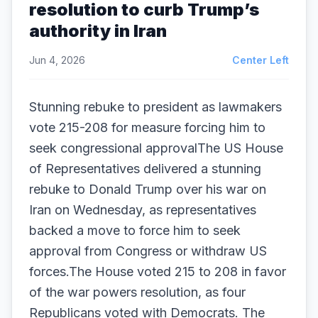
resolution to curb Trump’s
authority in Iran
Jun 4, 2026
Center Left
Stunning rebuke to president as lawmakers
vote 215-208 for measure forcing him to
seek congressional approvalThe US House
of Representatives delivered a stunning
rebuke to Donald Trump over his war on
Iran on Wednesday, as representatives
backed a move to force him to seek
approval from Congress or withdraw US
forces.The House voted 215 to 208 in favor
of the war powers resolution, as four
Republicans voted with Democrats. The