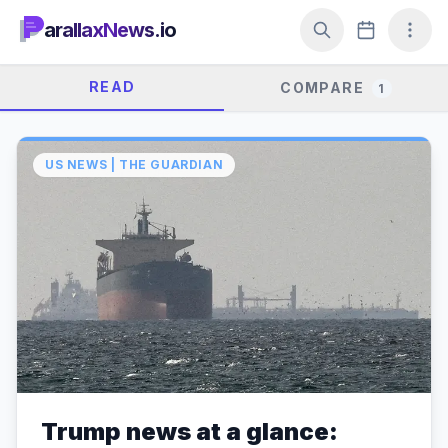
arallaxNews.io
READ
COMPARE
1
US NEWS | THE GUARDIAN
Trump news at a glance: