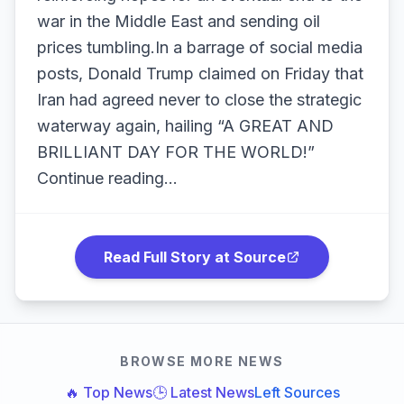
war in the Middle East and sending oil
prices tumbling.In a barrage of social media
posts, Donald Trump claimed on Friday that
Iran had agreed never to close the strategic
waterway again, hailing “A GREAT AND
BRILLIANT DAY FOR THE WORLD!”
Continue reading...
Read Full Story at Source
BROWSE MORE NEWS
🔥 Top News
🕒 Latest News
Left Sources