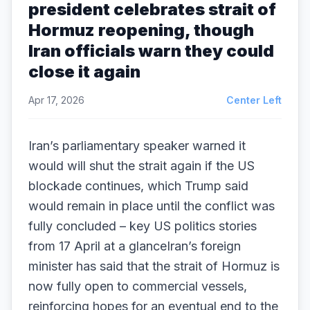
president celebrates strait of
Hormuz reopening, though
Iran officials warn they could
close it again
Apr 17, 2026
Center Left
Iran’s parliamentary speaker warned it
would will shut the strait again if the US
blockade continues, which Trump said
would remain in place until the conflict was
fully concluded – key US politics stories
from 17 April at a glanceIran’s foreign
minister has said that the strait of Hormuz is
now fully open to commercial vessels,
reinforcing hopes for an eventual end to the