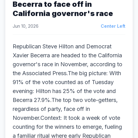
Becerra to face off in
California governor's race
Jun 10, 2026
Center Left
Republican Steve Hilton and Democrat
Xavier Becerra are headed to the California
governor's race in November, according to
the Associated Press.The big picture: With
91% of the vote counted as of Tuesday
evening: Hilton has 25% of the vote and
Becerra 27.9%.The top two vote-getters,
regardless of party, face off in
November.Context: It took a week of vote
counting for the winners to emerge, fueling
a familiar ritual where early Republican