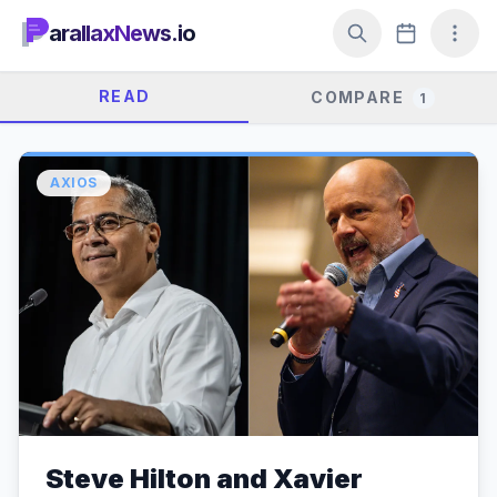
arallaxNews.io
READ
COMPARE
1
AXIOS
Steve Hilton and Xavier