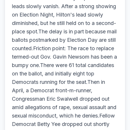
leads slowly vanish. After a strong showing
on Election Night, Hilton's lead slowly
diminished, but he still held on to a second-
place spot.The delay is in part because mail
ballots postmarked by Election Day are still
counted.Friction point: The race to replace
termed-out Gov. Gavin Newsom has been a
bumpy one.There were 61 total candidates
on the ballot, and initially eight top
Democrats running for the seat.Then in
April, a Democrat front-m-runner,
Congressman Eric Swalwell dropped out
amid allegations of rape, sexual assault and
sexual misconduct, which he denies.Fellow
Democrat Betty Yee dropped out shortly