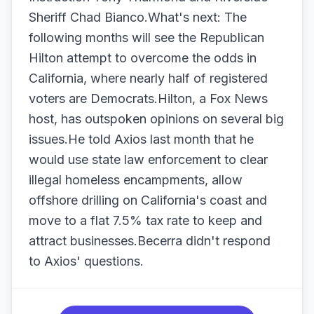
Sheriff Chad Bianco.What's next: The
following months will see the Republican
Hilton attempt to overcome the odds in
California, where nearly half of registered
voters are Democrats.Hilton, a Fox News
host, has outspoken opinions on several big
issues.He told Axios last month that he
would use state law enforcement to clear
illegal homeless encampments, allow
offshore drilling on California's coast and
move to a flat 7.5% tax rate to keep and
attract businesses.Becerra didn't respond
to Axios' questions.