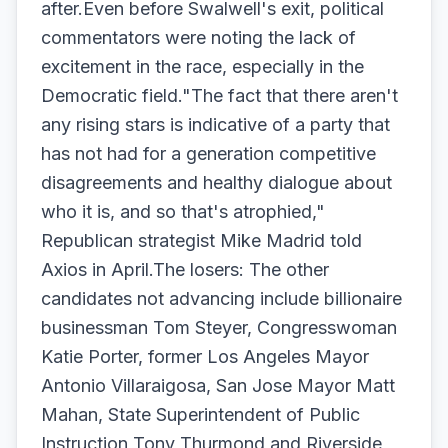
after.Even before Swalwell's exit, political
commentators were noting the lack of
excitement in the race, especially in the
Democratic field."The fact that there aren't
any rising stars is indicative of a party that
has not had for a generation competitive
disagreements and healthy dialogue about
who it is, and so that's atrophied,"
Republican strategist Mike Madrid told
Axios in April.The losers: The other
candidates not advancing include billionaire
businessman Tom Steyer, Congresswoman
Katie Porter, former Los Angeles Mayor
Antonio Villaraigosa, San Jose Mayor Matt
Mahan, State Superintendent of Public
Instruction Tony Thurmond and Riverside