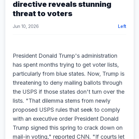
directive reveals stunning
threat to voters
Jun 10, 2026
Left
President Donald Trump's administration
has spent months trying to get voter lists,
particularly from blue states. Now, Trump is
threatening to deny mailing ballots through
the USPS if those states don't turn over the
lists. "That dilemma stems from newly
proposed USPS rules that seek to comply
with an executive order President Donald
Trump signed this spring to crack down on
mail-in voting," reported CNN. "If courts let