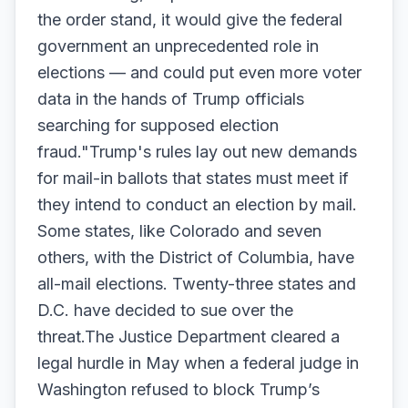
the order stand, it would give the federal
government an unprecedented role in
elections — and could put even more voter
data in the hands of Trump officials
searching for supposed election
fraud."Trump's rules lay out new demands
for mail-in ballots that states must meet if
they intend to conduct an election by mail.
Some states, like Colorado and seven
others, with the District of Columbia, have
all-mail elections. Twenty-three states and
D.C. have decided to sue over the
threat.The Justice Department cleared a
legal hurdle in May when a federal judge in
Washington refused to block Trump’s