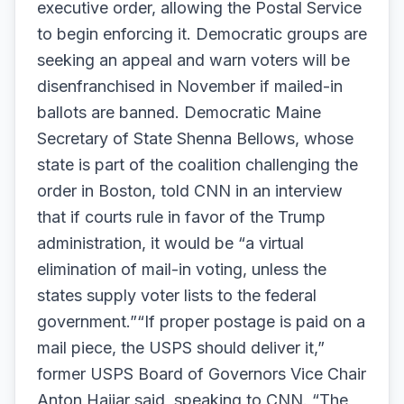
executive order, allowing the Postal Service
to begin enforcing it. Democratic groups are
seeking an appeal and warn voters will be
disenfranchised in November if mailed-in
ballots are banned. Democratic Maine
Secretary of State Shenna Bellows, whose
state is part of the coalition challenging the
order in Boston, told CNN in an interview
that if courts rule in favor of the Trump
administration, it would be “a virtual
elimination of mail-in voting, unless the
states supply voter lists to the federal
government.”“If proper postage is paid on a
mail piece, the USPS should deliver it,”
former USPS Board of Governors Vice Chair
Anton Hajjar said, speaking to CNN. “The