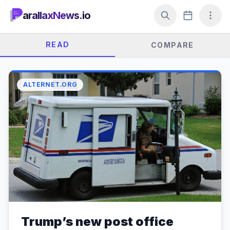
arallaxNews.io
READ
COMPARE
ALTERNET.ORG
Trump’s new post office