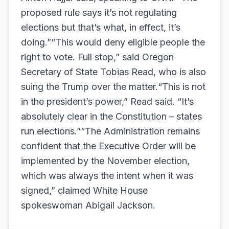
proposed rule says it’s not regulating
elections but that’s what, in effect, it’s
doing.”“This would deny eligible people the
right to vote. Full stop,” said Oregon
Secretary of State Tobias Read, who is also
suing the Trump over the matter.“This is not
in the president’s power,” Read said. “It’s
absolutely clear in the Constitution – states
run elections.”“The Administration remains
confident that the Executive Order will be
implemented by the November election,
which was always the intent when it was
signed,” claimed White House
spokeswoman Abigail Jackson.