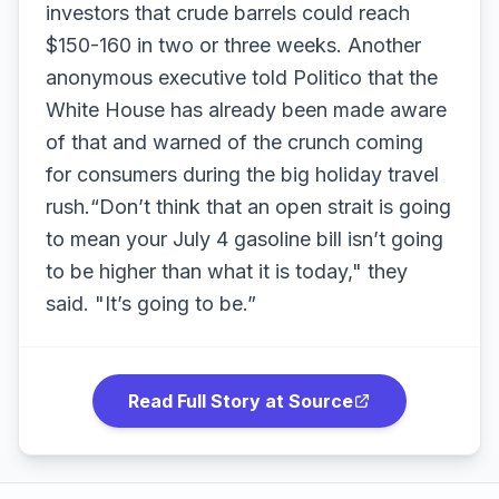
investors that crude barrels could reach
$150-160 in two or three weeks. Another
anonymous executive told Politico that the
White House has already been made aware
of that and warned of the crunch coming
for consumers during the big holiday travel
rush.“Don’t think that an open strait is going
to mean your July 4 gasoline bill isn’t going
to be higher than what it is today," they
said. "It’s going to be.”
Read Full Story at Source