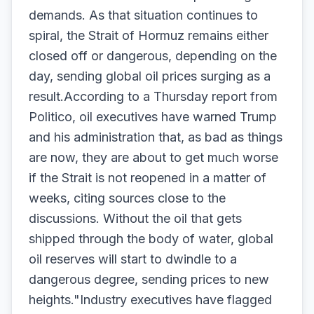
demands. As that situation continues to
spiral, the Strait of Hormuz remains either
closed off or dangerous, depending on the
day, sending global oil prices surging as a
result.According to a Thursday report from
Politico, oil executives have warned Trump
and his administration that, as bad as things
are now, they are about to get much worse
if the Strait is not reopened in a matter of
weeks, citing sources close to the
discussions. Without the oil that gets
shipped through the body of water, global
oil reserves will start to dwindle to a
dangerous degree, sending prices to new
heights."Industry executives have flagged