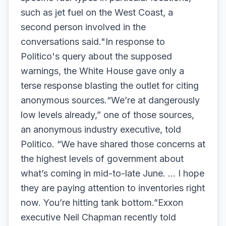
such as jet fuel on the West Coast, a
second person involved in the
conversations said."In response to
Politico's query about the supposed
warnings, the White House gave only a
terse response blasting the outlet for citing
anonymous sources.“We’re at dangerously
low levels already,” one of those sources,
an anonymous industry executive, told
Politico. “We have shared those concerns at
the highest levels of government about
what’s coming in mid-to-late June. … I hope
they are paying attention to inventories right
now. You’re hitting tank bottom.”Exxon
executive Neil Chapman recently told