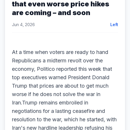
that even worse price hikes
are coming – and soon
Jun 4, 2026
Left
At a time when voters are ready to hand
Republicans a midterm revolt over the
economy, Politico reported this week that
top executives warned President Donald
Trump that prices are about to get much
worse if he does not solve the war in
Iran.Trump remains embroiled in
negotiations for a lasting ceasefire and
resolution to the war, which he started, with
Iran's new hardline leadership refusing his