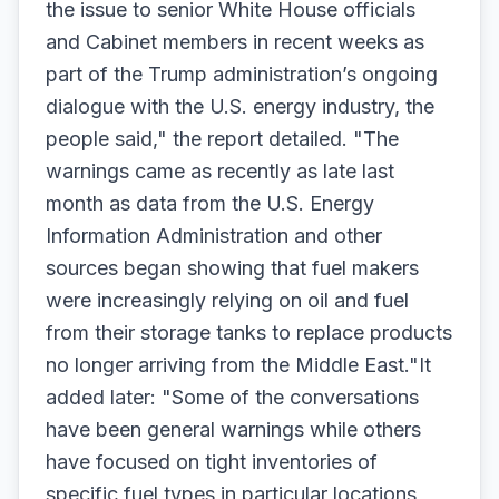
the issue to senior White House officials
and Cabinet members in recent weeks as
part of the Trump administration’s ongoing
dialogue with the U.S. energy industry, the
people said," the report detailed. "The
warnings came as recently as late last
month as data from the U.S. Energy
Information Administration and other
sources began showing that fuel makers
were increasingly relying on oil and fuel
from their storage tanks to replace products
no longer arriving from the Middle East."It
added later: "Some of the conversations
have been general warnings while others
have focused on tight inventories of
specific fuel types in particular locations,