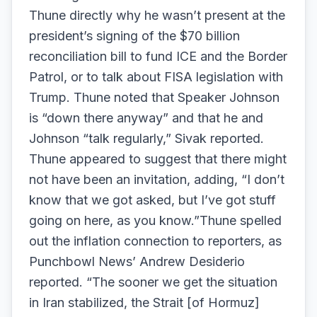
Thune directly why he wasn’t present at the
president’s signing of the $70 billion
reconciliation bill to fund ICE and the Border
Patrol, or to talk about FISA legislation with
Trump. Thune noted that Speaker Johnson
is “down there anyway” and that he and
Johnson “talk regularly,” Sivak reported.
Thune appeared to suggest that there might
not have been an invitation, adding, “I don’t
know that we got asked, but I’ve got stuff
going on here, as you know.”Thune spelled
out the inflation connection to reporters, as
Punchbowl News’ Andrew Desiderio
reported. “The sooner we get the situation
in Iran stabilized, the Strait [of Hormuz]