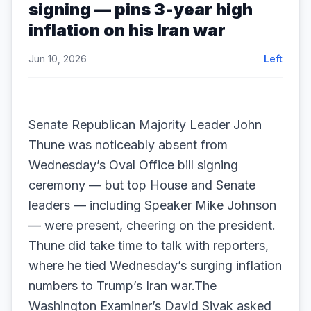
signing — pins 3-year high
inflation on his Iran war
Jun 10, 2026
Left
Senate Republican Majority Leader John
Thune was noticeably absent from
Wednesday’s Oval Office bill signing
ceremony — but top House and Senate
leaders — including Speaker Mike Johnson
— were present, cheering on the president.
Thune did take time to talk with reporters,
where he tied Wednesday’s surging inflation
numbers to Trump’s Iran war.The
Washington Examiner’s David Sivak asked