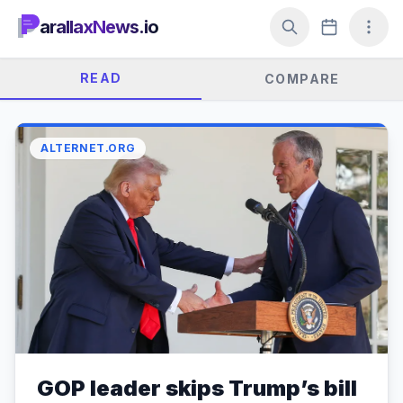
arallaxNews.io
READ
COMPARE
ALTERNET.ORG
GOP leader skips Trump’s bill