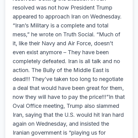
resolved was not how President Trump
appeared to approach Iran on Wednesday.
“Iran’s Military is a complete and total
mess,” he wrote on Truth Social. “Much of
it, like their Navy and Air Force, doesn’t
even exist anymore – They have been
completely defeated. Iran is all talk and no
action. The Bully of the Middle East is
dead!!! They’ve taken too long to negotiate
a deal that would have been great for them,
now they will have to pay the price!!!”In that
Oval Office meeting, Trump also slammed
Iran, saying that the U.S. would hit Iran hard
again on Wednesday, and insisted the
Iranian government is “playing us for