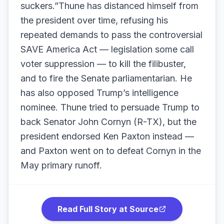
suckers.”Thune has distanced himself from
the president over time, refusing his
repeated demands to pass the controversial
SAVE America Act — legislation some call
voter suppression — to kill the filibuster,
and to fire the Senate parliamentarian. He
has also opposed Trump’s intelligence
nominee. Thune tried to persuade Trump to
back Senator John Cornyn (R-TX), but the
president endorsed Ken Paxton instead —
and Paxton went on to defeat Cornyn in the
May primary runoff.
Read Full Story at Source