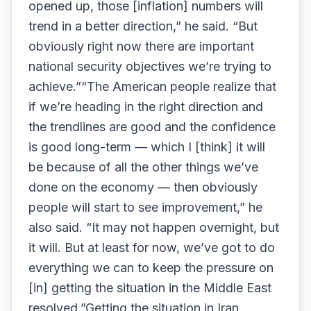
opened up, those [inflation] numbers will
trend in a better direction,” he said. “But
obviously right now there are important
national security objectives we’re trying to
achieve.”“The American people realize that
if we’re heading in the right direction and
the trendlines are good and the confidence
is good long-term — which I [think] it will
be because of all the other things we’ve
done on the economy — then obviously
people will start to see improvement,” he
also said. “It may not happen overnight, but
it will. But at least for now, we’ve got to do
everything we can to keep the pressure on
[in] getting the situation in the Middle East
resolved.”Getting the situation in Iran