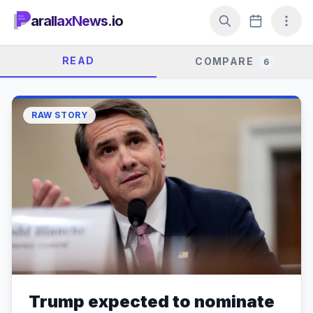
arallaxNews.io
READ
COMPARE
6
RAW STORY
Trump expected to nominate