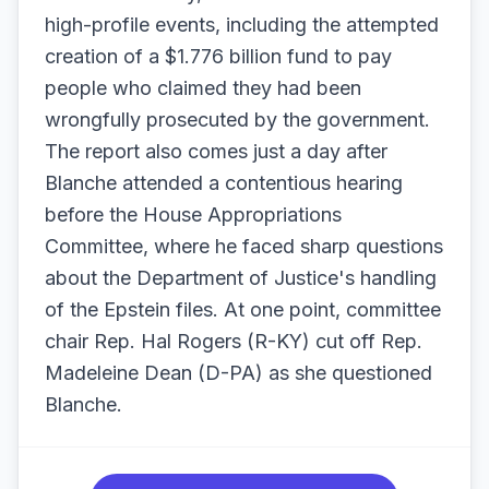
high-profile events, including the attempted
creation of a $1.776 billion fund to pay
people who claimed they had been
wrongfully prosecuted by the government.
The report also comes just a day after
Blanche attended a contentious hearing
before the House Appropriations
Committee, where he faced sharp questions
about the Department of Justice's handling
of the Epstein files. At one point, committee
chair Rep. Hal Rogers (R-KY) cut off Rep.
Madeleine Dean (D-PA) as she questioned
Blanche.