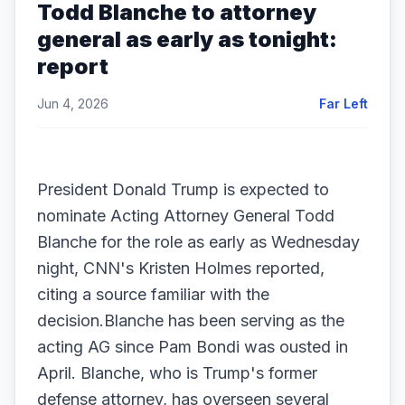
Todd Blanche to attorney
general as early as tonight:
report
Jun 4, 2026
Far Left
President Donald Trump is expected to
nominate Acting Attorney General Todd
Blanche for the role as early as Wednesday
night, CNN's Kristen Holmes reported,
citing a source familiar with the
decision.Blanche has been serving as the
acting AG since Pam Bondi was ousted in
April. Blanche, who is Trump's former
defense attorney, has overseen several