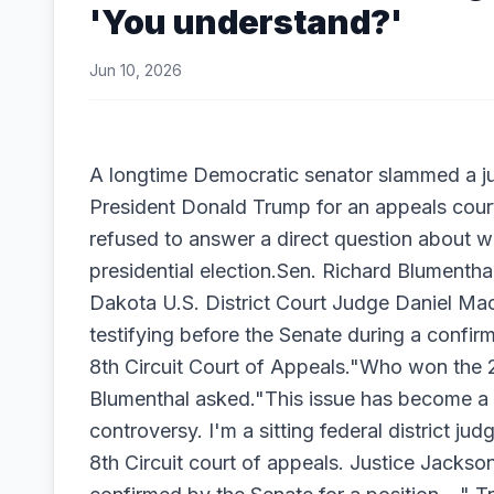
'You understand?'
Jun 10, 2026
A longtime Democratic senator slammed a 
President Donald Trump for an appeals cour
refused to answer a direct question about
presidential election.Sen. Richard Blumenth
Dakota U.S. District Court Judge Daniel M
testifying before the Senate during a confirm
8th Circuit Court of Appeals."Who won the 
Blumenthal asked."This issue has become a q
controversy. I'm a sitting federal district ju
8th Circuit court of appeals. Justice Jacks