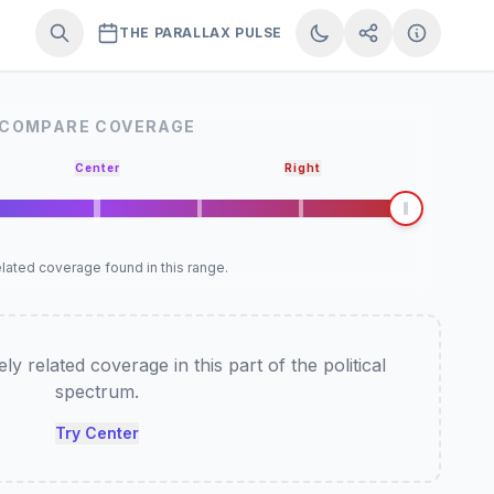
THE PARALLAX PULSE
COMPARE COVERAGE
Center
Right
lated coverage found in this range.
y related coverage in this part of the political
spectrum.
Try Center