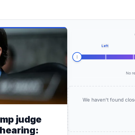
Left
No re
We haven't found closel
ump judge
 hearing: