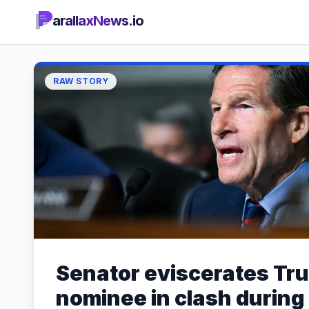
arallaxNews.io
RAW STORY
Senator eviscerates Tr
nominee in clash during