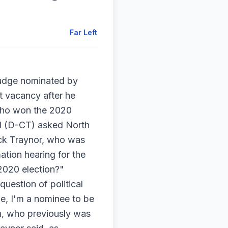
Far Left
judge nominated by
t vacancy after he
 who won the 2020
al (D-CT) asked North
ack Traynor, who was
ation hearing for the
2020 election?"
uestion of political
dge, I'm a nominee to be
on, who previously was