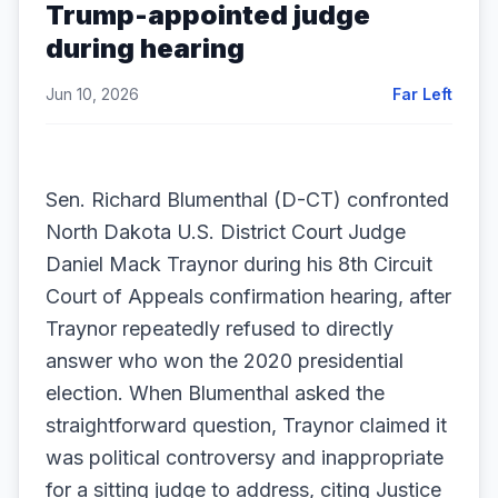
Trump-appointed judge
during hearing
Jun 10, 2026
Far Left
Sen. Richard Blumenthal (D-CT) confronted
North Dakota U.S. District Court Judge
Daniel Mack Traynor during his 8th Circuit
Court of Appeals confirmation hearing, after
Traynor repeatedly refused to directly
answer who won the 2020 presidential
election. When Blumenthal asked the
straightforward question, Traynor claimed it
was political controversy and inappropriate
for a sitting judge to address, citing Justice