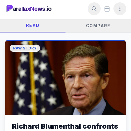
arallaxNews.io
READ
COMPARE
RAW STORY
Richard Blumenthal confronts