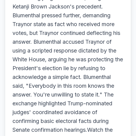
Ketanji Brown Jackson's precedent.
Blumenthal pressed further, demanding
Traynor state as fact who received more
votes, but Traynor continued deflecting his
answer. Blumenthal accused Traynor of
using a scripted response dictated by the
White House, arguing he was protecting the
President's election lie by refusing to
acknowledge a simple fact. Blumenthal
said, "Everybody in this room knows the
answer. You're unwilling to state it." The
exchange highlighted Trump-nominated
judges' coordinated avoidance of
confirming basic electoral facts during
Senate confirmation hearings.Watch the