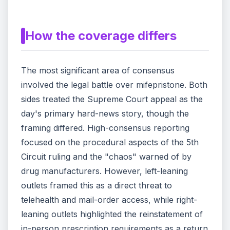
How the coverage differs
The most significant area of consensus
involved the legal battle over mifepristone. Both
sides treated the Supreme Court appeal as the
day's primary hard-news story, though the
framing differed. High-consensus reporting
focused on the procedural aspects of the 5th
Circuit ruling and the "chaos" warned of by
drug manufacturers. However, left-leaning
outlets framed this as a direct threat to
telehealth and mail-order access, while right-
leaning outlets highlighted the reinstatement of
in-person prescription requirements as a return