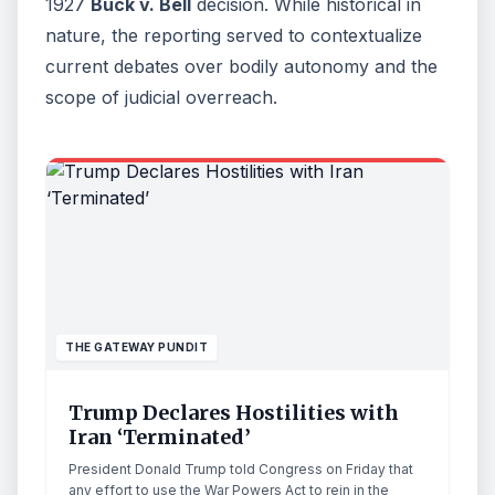
1927
Buck v. Bell
decision. While historical in
nature, the reporting served to contextualize
current debates over bodily autonomy and the
scope of judicial overreach.
THE GATEWAY PUNDIT
Trump Declares Hostilities with
Iran ‘Terminated’
President Donald Trump told Congress on Friday that
any effort to use the War Powers Act to rein in the