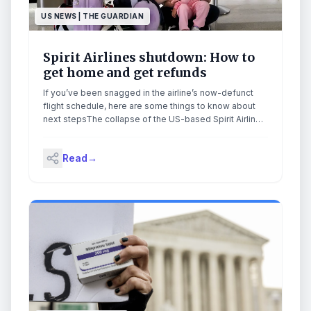
US NEWS | THE GUARDIAN
Spirit Airlines shutdown: How to
get home and get refunds
If you’ve been snagged in the airline’s now-defunct
flight schedule, here are some things to know about
next stepsThe collapse of the US-based Spirit Airlines
may mark the end of an era for travelers with a certain
financial sensibility.But if you’ve been snagged in their
Read
→
now-defunct flight schedule, here are some things to
know on how to get home, and get whole. Continue
reading...