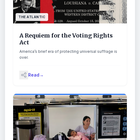
THE ATLANTIC
A Requiem for the Voting Rights
Act
America’s brief era of protecting universal suffrage is
over.
Read
→