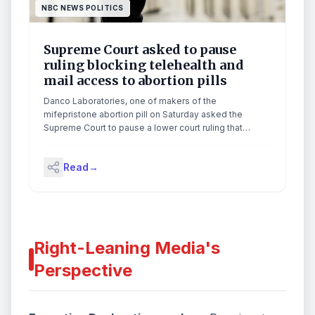
NBC NEWS POLITICS
Supreme Court asked to pause
ruling blocking telehealth and
mail access to abortion pills
Danco Laboratories, one of makers of the
mifepristone abortion pill on Saturday asked the
Supreme Court to pause a lower court ruling that
imposed a nationwide requirement for the medication
to be dispensed in-person.
Read
→
Right-Leaning Media's
Perspective