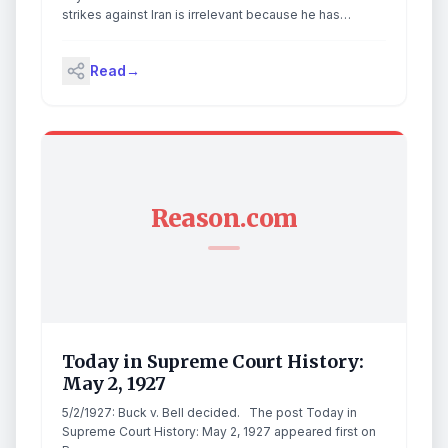
strikes against Iran is irrelevant because he has
declared that the conflict is over. The post Trump
Declares Hostilities with Iran ‘Terminated’ appeared
Read
→
first on The Gateway Pundit.
Reason.com
Today in Supreme Court History:
May 2, 1927
5/2/1927: Buck v. Bell decided. The post Today in
Supreme Court History: May 2, 1927 appeared first on