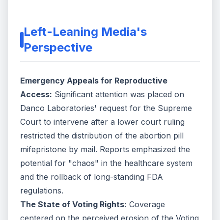
Left-Leaning Media's
Perspective
Emergency Appeals for Reproductive
Access:
Significant attention was placed on
Danco Laboratories' request for the Supreme
Court to intervene after a lower court ruling
restricted the distribution of the abortion pill
mifepristone by mail. Reports emphasized the
potential for "chaos" in the healthcare system
and the rollback of long-standing FDA
regulations.
The State of Voting Rights:
Coverage
centered on the perceived erosion of the Voting