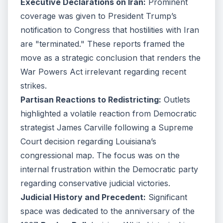
Executive Declarations on Iran:
Prominent
coverage was given to President Trump’s
notification to Congress that hostilities with Iran
are "terminated." These reports framed the
move as a strategic conclusion that renders the
War Powers Act irrelevant regarding recent
strikes.
Partisan Reactions to Redistricting:
Outlets
highlighted a volatile reaction from Democratic
strategist James Carville following a Supreme
Court decision regarding Louisiana’s
congressional map. The focus was on the
internal frustration within the Democratic party
regarding conservative judicial victories.
Judicial History and Precedent:
Significant
space was dedicated to the anniversary of the