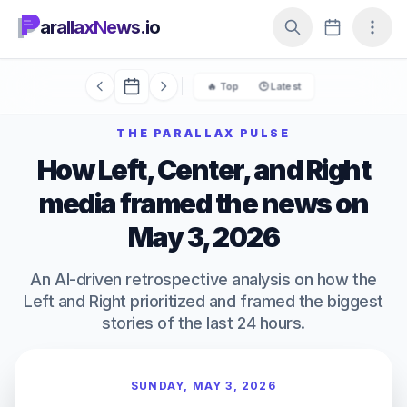
arallaxNews.io
🔥 Top
🕒 Latest
THE PARALLAX PULSE
How Left, Center, and Right
media framed the news on
May 3, 2026
An AI-driven retrospective analysis on how the
Left and Right prioritized and framed the biggest
stories of the last 24 hours.
SUNDAY, MAY 3, 2026