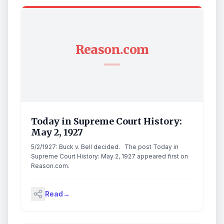
Reason.com
Today in Supreme Court History:
May 2, 1927
5/2/1927: Buck v. Bell decided. The post Today in
Supreme Court History: May 2, 1927 appeared first on
Reason.com.
Read
→