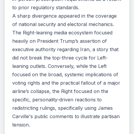
to prior regulatory standards.
A sharp divergence appeared in the coverage
of national security and electoral mechanics.
The Right-leaning media ecosystem focused
heavily on President Trump’s assertion of
executive authority regarding Iran, a story that
did not break the top-three cycle for Left-
leaning outlets. Conversely, while the Left
focused on the broad, systemic implications of
voting rights and the practical fallout of a major
airline’s collapse, the Right focused on the
specific, personality-driven reactions to
redistricting rulings, specifically using James
Carville's public comments to illustrate partisan
tension.