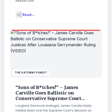
Reason.com.
Read
→
THE GATEWAY PUNDIT
“Sons of B*tches!” – James
Carville Goes Ballistic on
Conservative Supreme Court
Justices After Louisiana
Longtime Democrat strategist James Carville totally
Gerrymander Ruling (VIDEO)
melted down over the Supreme Court's decision on