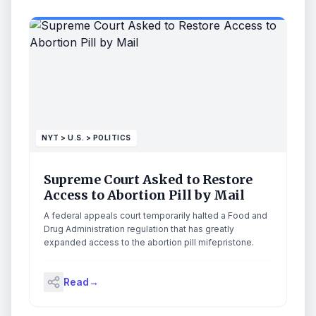
NYT > U.S. > POLITICS
Supreme Court Asked to Restore
Access to Abortion Pill by Mail
A federal appeals court temporarily halted a Food and
Drug Administration regulation that has greatly
expanded access to the abortion pill mifepristone.
Read
→