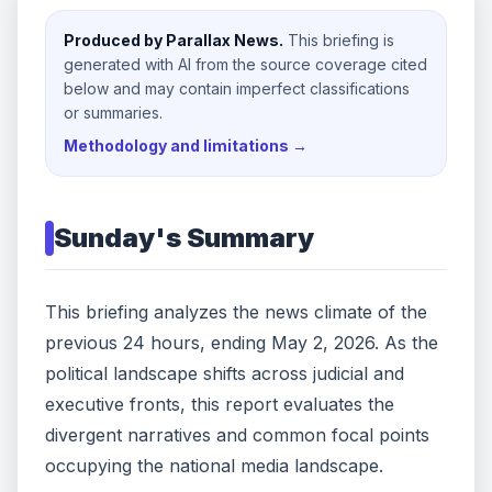
Produced by Parallax News.
This briefing is
generated with AI from the source coverage cited
below and may contain imperfect classifications
or summaries.
Methodology and limitations →
Sunday
's Summary
This briefing analyzes the news climate of the
previous 24 hours, ending May 2, 2026. As the
political landscape shifts across judicial and
executive fronts, this report evaluates the
divergent narratives and common focal points
occupying the national media landscape.