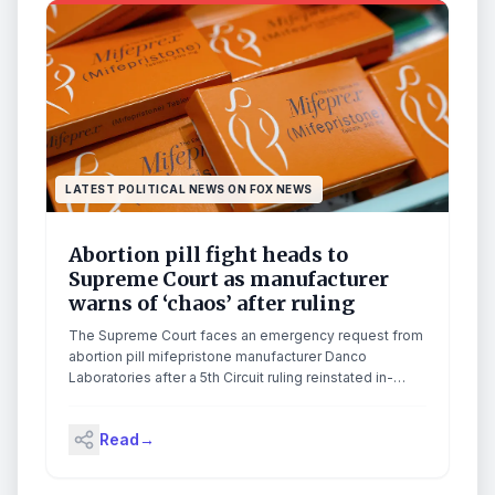
LATEST POLITICAL NEWS ON FOX NEWS
Abortion pill fight heads to
Supreme Court as manufacturer
warns of ‘chaos’ after ruling
The Supreme Court faces an emergency request from
abortion pill mifepristone manufacturer Danco
Laboratories after a 5th Circuit ruling reinstated in-
person prescription requirements.
Read
→