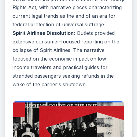
Rights Act, with narrative pieces characterizing
current legal trends as the end of an era for
federal protection of universal suffrage.
Spirit Airlines Dissolution:
Outlets provided
extensive consumer-focused reporting on the
collapse of Spirit Airlines. The narrative
focused on the economic impact on low-
income travelers and practical guides for
stranded passengers seeking refunds in the
wake of the carrier's shutdown.