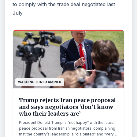
to comply with the trade deal negotiated last
July.
WASHINGTON EXAMINER
Trump rejects Iran peace proposal
and says negotiators ‘don’t know
who their leaders are’
President Donald Trump is “not happy” with the latest
peace proposal from Iranian negotiators, complaining
that the country’s leadership is “disjointed” and “very