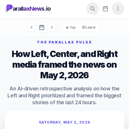
arallaxNews.io
🔥 Top
🕒 Latest
THE PARALLAX PULSE
How Left, Center, and Right
media framed the news on
May 2, 2026
An AI-driven retrospective analysis on how the
Left and Right prioritized and framed the biggest
stories of the last 24 hours.
SATURDAY, MAY 2, 2026