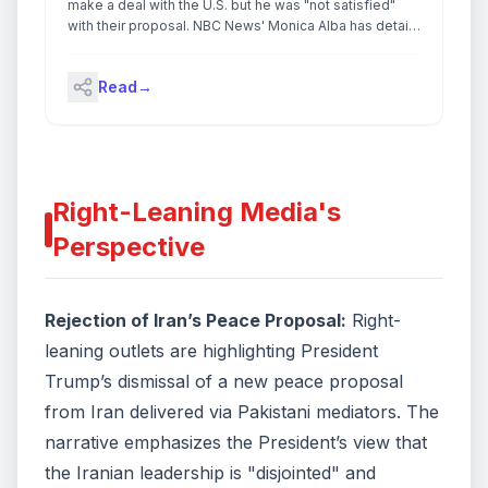
Act, a law that grants US intelligence agencies
make a deal with the U.S. but he was "not satisfied"
warrantless spying powers.Trump has threatened to
with their proposal. NBC News' Monica Alba has details
withdraw troops from Spain and Italy, two countries that
on what the president had to say about the ongoing
countries have been vocally critical of his war in the
conflict.
Middle East. This comes after Trump suggested
Read
→
reviewing US military presence in Germany after the
country’s chancellor said America was being
“humiliated” by Iran. Continue reading...
Right-Leaning Media's
Perspective
Rejection of Iran’s Peace Proposal:
Right-
leaning outlets are highlighting President
Trump’s dismissal of a new peace proposal
from Iran delivered via Pakistani mediators. The
narrative emphasizes the President’s view that
the Iranian leadership is "disjointed" and