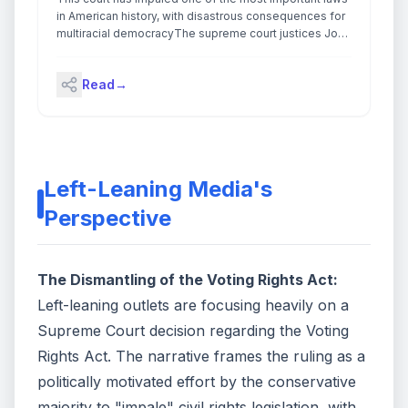
in American history, with disastrous consequences for
multiracial democracyThe supreme court justices John
Roberts, Clarence Thomas and Samuel Alito have
made it their life’s work to unravel the Voting Rights Act
Read
→
and undo the most effective civil rights legislation in
American history.On Wednesday, they finished the job.
Continue reading...
Left-Leaning Media's
Perspective
The Dismantling of the Voting Rights Act:
Left-leaning outlets are focusing heavily on a
Supreme Court decision regarding the Voting
Rights Act. The narrative frames the ruling as a
politically motivated effort by the conservative
majority to "impale" civil rights legislation, with