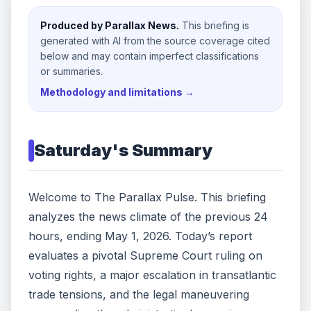
Produced by Parallax News.
This briefing is
generated with AI from the source coverage cited
below and may contain imperfect classifications
or summaries.
Methodology and limitations →
Saturday
's Summary
Welcome to The Parallax Pulse. This briefing
analyzes the news climate of the previous 24
hours, ending May 1, 2026. Today’s report
evaluates a pivotal Supreme Court ruling on
voting rights, a major escalation in transatlantic
trade tensions, and the legal maneuvering