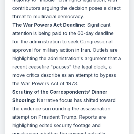
contributors arguing the decision poses a direct
threat to multiracial democracy.
The War Powers Act Deadline:
Significant
attention is being paid to the 60-day deadline
for the administration to seek Congressional
approval for military action in Iran. Outlets are
highlighting the administration's argument that a
recent ceasefire "pauses" the legal clock, a
move critics describe as an attempt to bypass
the War Powers Act of 1973.
Scrutiny of the Correspondents’ Dinner
Shooting:
Narrative focus has shifted toward
the evidence surrounding the assassination
attempt on President Trump. Reports are
highlighting edited security footage and
questioning whether the suspect actually