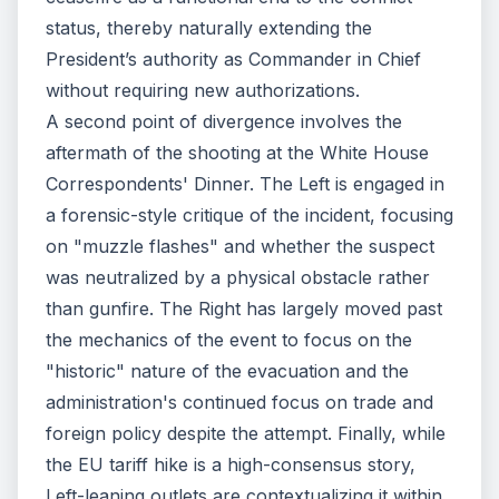
status, thereby naturally extending the
President’s authority as Commander in Chief
without requiring new authorizations.
A second point of divergence involves the
aftermath of the shooting at the White House
Correspondents' Dinner. The Left is engaged in
a forensic-style critique of the incident, focusing
on "muzzle flashes" and whether the suspect
was neutralized by a physical obstacle rather
than gunfire. The Right has largely moved past
the mechanics of the event to focus on the
"historic" nature of the evacuation and the
administration's continued focus on trade and
foreign policy despite the attempt. Finally, while
the EU tariff hike is a high-consensus story,
Left-leaning outlets are contextualizing it within