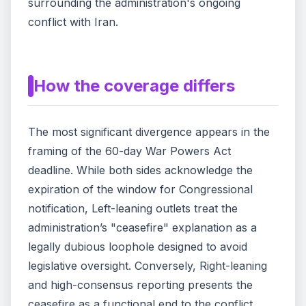
surrounding the administration's ongoing
conflict with Iran.
How the coverage differs
The most significant divergence appears in the
framing of the 60-day War Powers Act
deadline. While both sides acknowledge the
expiration of the window for Congressional
notification, Left-leaning outlets treat the
administration’s "ceasefire" explanation as a
legally dubious loophole designed to avoid
legislative oversight. Conversely, Right-leaning
and high-consensus reporting presents the
ceasefire as a functional end to the conflict