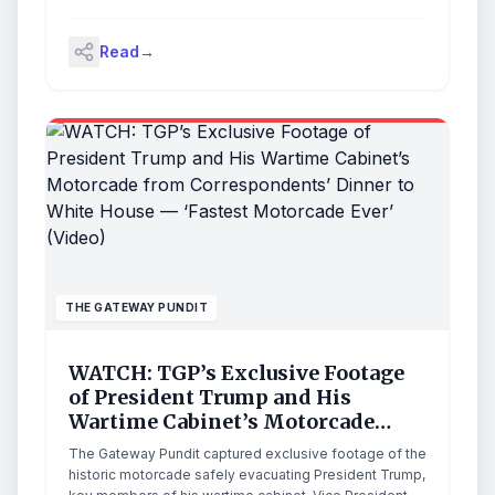
argumentative with each other.” The Islamic Republic’s
latest proposal, the details of which have not been
Read
→
made known, was passed to the White House via
Pakistani mediators on Thursday evening. The
president […]
THE GATEWAY PUNDIT
WATCH: TGP’s Exclusive Footage
of President Trump and His
Wartime Cabinet’s Motorcade
from Correspondents’ Dinner to
The Gateway Pundit captured exclusive footage of the
White House — ‘Fastest Motorcade
historic motorcade safely evacuating President Trump,
Ever’ (Video)