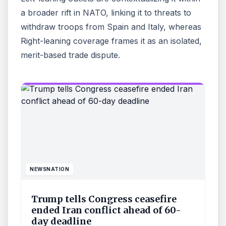
a broader rift in NATO, linking it to threats to
withdraw troops from Spain and Italy, whereas
Right-leaning coverage frames it as an isolated,
merit-based trade dispute.
NEWSNATION
Trump tells Congress ceasefire
ended Iran conflict ahead of 60-
day deadline