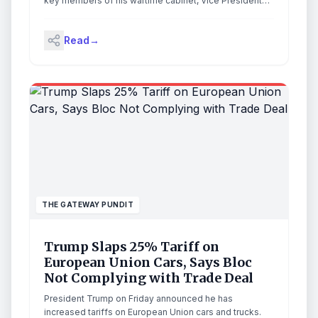
key members of his wartime cabinet, Vice President
Vance, The First Lady, and senior executive staff to the
White House Saturday following the failed
Read
→
assassination attempt at the White House
Correspondents’ Dinner. The post WATCH: TGP’s
Exclusive Footage of President Trump and His Wartime
Cabinet’s Motorcade from Correspondents’ Dinner to
White House — ‘Fastest Motorcade Ever’ (Video)
appeared first on The Gateway Pundit.
THE GATEWAY PUNDIT
Trump Slaps 25% Tariff on
European Union Cars, Says Bloc
Not Complying with Trade Deal
President Trump on Friday announced he has
increased tariffs on European Union cars and trucks.