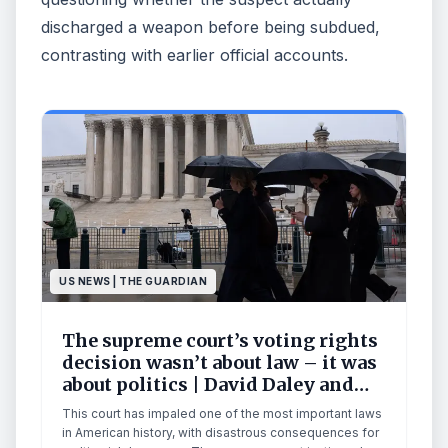
discharged a weapon before being subdued,
contrasting with earlier official accounts.
US NEWS | THE GUARDIAN
The supreme court’s voting rights
decision wasn’t about law – it was
about politics | David Daley and
Eric J Segall
This court has impaled one of the most important laws
in American history, with disastrous consequences for