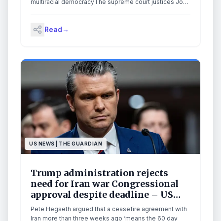
multiracial democracyThe supreme court justices John
Roberts, Clarence Thomas and Samuel Alito have
made it their life’s work to unravel the Voting Rights Act
Read
→
and undo the most effective civil rights legislation in
American history.On Wednesday, they finished the job.
Continue reading...
US NEWS | THE GUARDIAN
Trump administration rejects
need for Iran war Congressional
approval despite deadline – US
politics live
Pete Hegseth argued that a ceasefire agreement with
Iran more than three weeks ago ‘means the 60 day