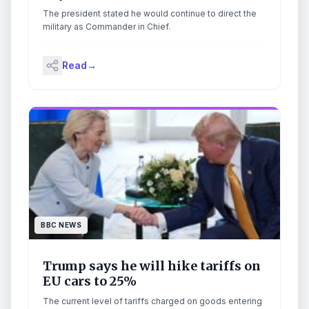
The president stated he would continue to direct the
military as Commander in Chief.
Read
→
BBC NEWS
Trump says he will hike tariffs on
EU cars to 25%
The current level of tariffs charged on goods entering