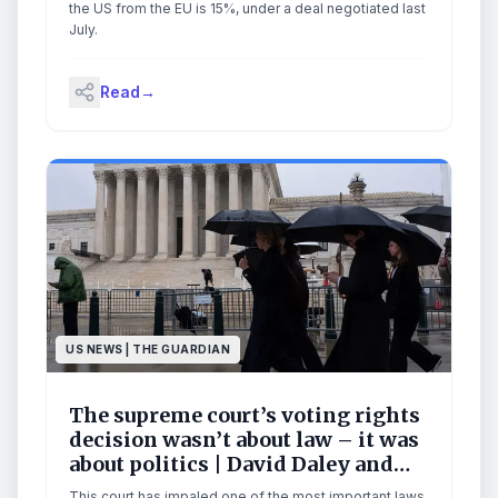
the US from the EU is 15%, under a deal negotiated last
July.
Read
→
US NEWS | THE GUARDIAN
The supreme court’s voting rights
decision wasn’t about law – it was
about politics | David Daley and
Eric J Segall
This court has impaled one of the most important laws