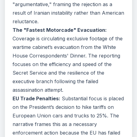
"argumentative," framing the rejection as a
result of Iranian instability rather than American
reluctance.
The "Fastest Motorcade" Evacuation:
Coverage is circulating exclusive footage of the
wartime cabinet’s evacuation from the White
House Correspondents' Dinner. The reporting
focuses on the efficiency and speed of the
Secret Service and the resilience of the
executive branch following the failed
assassination attempt.
EU Trade Penalties:
Substantial focus is placed
on the President’s decision to hike tariffs on
European Union cars and trucks to 25%. The
narrative frames this as a necessary
enforcement action because the EU has failed