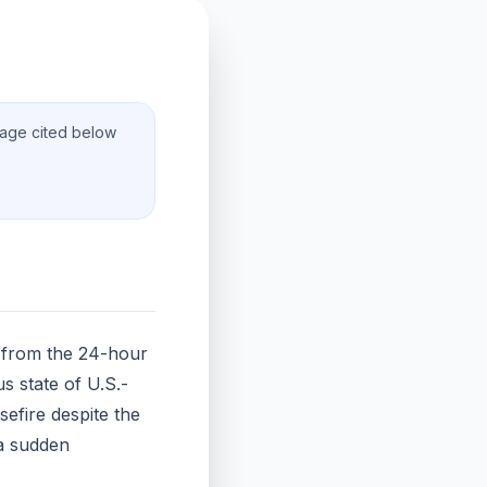
rage cited below
s from the 24-hour
s state of U.S.-
sefire despite the
 a sudden