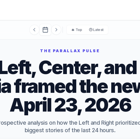
🔥 Top
🕒 Latest
THE PARALLAX PULSE
eft, Center, and
a framed the ne
April 23, 2026
rospective analysis on how the Left and Right prioritiz
biggest stories of the last 24 hours.