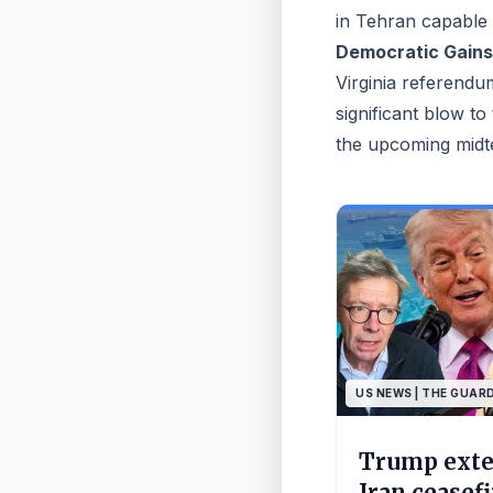
in Tehran capable o
Democratic Gains 
Virginia referendu
significant blow to
the upcoming midt
US NEWS | THE GUAR
Trump ext
Iran ceasef