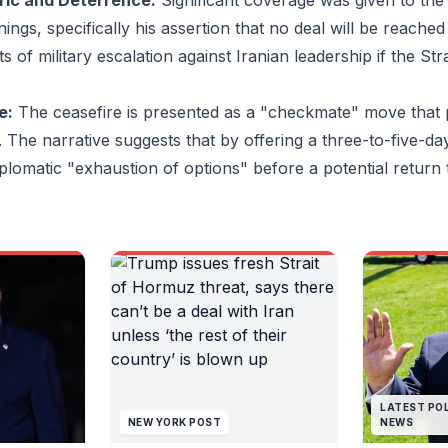
ric and Deterrence:
Significant coverage was given to the 
peace talks, writes the
yes.Supre
ngs, specifically his assertion that no deal will be reached 
Guardian’s diplomatic editor,
Khamenei i
Patrick Wintour.Is Tehran united
communica
s of military escalation against Iranian leadership if the St
on how to deal with
generals no
Washington? Analysts say it is
country and
not, with fierce disagreement
negotiator
e:
The ceasefire is presented as a "checkmate" move that 
among Iranian leaders over
over strat
. The narrative suggests that by offering a three-to-five-da
how to respond to US pressure
there is an
and whether to risk a new wave
inside Ira
plomatic "exhaustion of options" before a potential return to
of bombing.Follow the latest
negotiators
updates with our liveblog.How
with neith
much of a boost for the
to the sup
Democrats is Virginia’s
not respons
referendum result? It could
said.Behin
help them win four additional
officials f
House seats in November’s
divisions a
midterms, which could prove
Islamabad t
pivotal in an evenly divided
became cl
Congress. Continue reading...
commander
and his de
much of wh
LATEST POL
negotiator
NEW YORK POST
NEWS
split broke
Friday. Wh