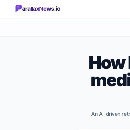
arallaxNews.io
How L
medi
An AI-driven ret