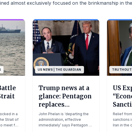
ned almost exclusively focused on the brinkmanship in the
S
US NEWS | THE GUARDIAN
TRUTHOUT
Battle
Trump news at a
US Ex
trait
glance: Pentagon
“Econ
replaces
Sancti
secretary of the
as Tr
locked in a
John Phelan is ‘departing the
Relief fro
he Strait of
navy amid US
administration, effective
Decla
sanctions i
to meet for
immediately’ says Pentagon as
Iran in the
blockade in strait
Ceasef
ce talks
undersecretary Hung Cao
negotiatio