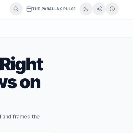
THE PARALLAX PULSE
 Right
ws on
ed and framed the