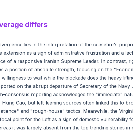
verage differs
ivergence lies in the interpretation of the ceasefire's purpo
he extension as a sign of administrative frustration and a lac
ce of a responsive Iranian Supreme Leader. In contrast, rig
s a position of absolute strength, focusing on the "Econo
 willingness to wait while the blockade does the heavy liftin
eported on the abrupt departure of Secretary of the Navy
gh-consensus reporting acknowledged the "immediate" natu
 Hung Cao, but left-leaning sources often linked this to br
atience" and "rough-house" tactics. Meanwhile, the Virginia
cal point for the Left as a sign of domestic vulnerability f
reas it was largely absent from the top trending stories in 