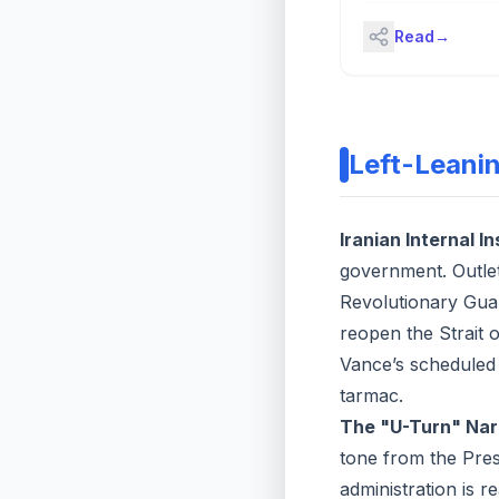
even as President D
Read
→
Trump says he'll kee
ceasefire in place. 
Ratney, the former U
ambassador to Saudi
shares his perspect
"Bloomberg The Clo
Left-Leani
(Source: Bloomberg)
Iranian Internal In
government. Outlet
Revolutionary Guar
reopen the Strait 
Vance’s scheduled 
tarmac.
The "U-Turn" Nar
tone from the Presi
administration is re