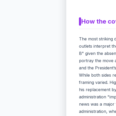
How the co
The most striking d
outlets interpret t
B" given the absen
portray the move a
and the President’s
While both sides r
framing varied. Hi
his replacement by
administration "imp
news was a major fo
administration, whe