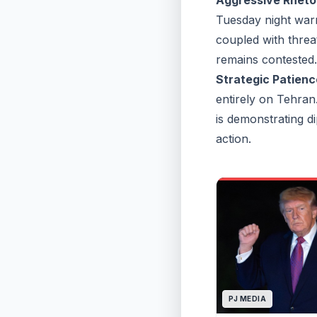
Aggressive Rheto
Tuesday night warni
coupled with threat
remains contested.
Strategic Patienc
entirely on Tehran
is demonstrating di
action.
PJ MEDIA