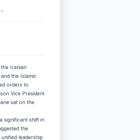
→
the Iranian
 and the Islamic
ed orders to
ason Vice President
lane sat on the
significant shift in
suggested the
o unified leadership