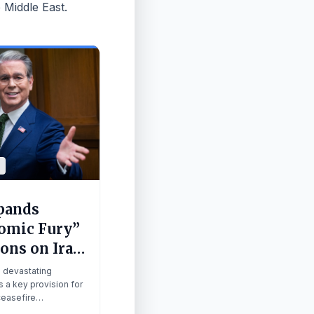
 Middle East.
pands
omic Fury”
ons on Iran
ump
m devastating
res
s a key provision for
 ceasefire
ire
ns.