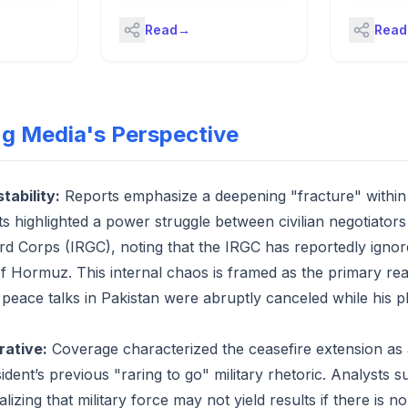
of Hormuz
onald
takes over – key US politics
Read
→
Read
p a
stories from 22 April 2026 at a
Michael
glanceThe Pentagon
S
announced on Wednesday that
 Arabia,
the navy’s top civilian official,
ive on
John Phelan, the secretary of
se."
the navy, is leaving his job.In a
ng Media's Perspective
statement posted to social
media, Sean Parnell, a
Pentagon spokesperson, said
Phelan was “departing the
stability:
Reports emphasize a deepening "fracture" within 
administration, effective
s highlighted a power struggle between civilian negotiators
immediately”. Continue
reading...
d Corps (IRGC), noting that the IRGC has reportedly ignor
of Hormuz. This internal chaos is framed as the primary re
peace talks in Pakistan were abruptly canceled while his p
rative:
Coverage characterized the ceasefire extension as a 
dent’s previous "raring to go" military rhetoric. Analysts 
alizing that military force may not yield results if there is n