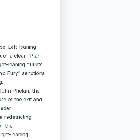
se. Left-leaning
k of a clear "Plan
ht-leaning outlets
mic Fury" sanctions
g.
 John Phelan, the
re of the exit and
oader
 redistricting
or the
right-leaning