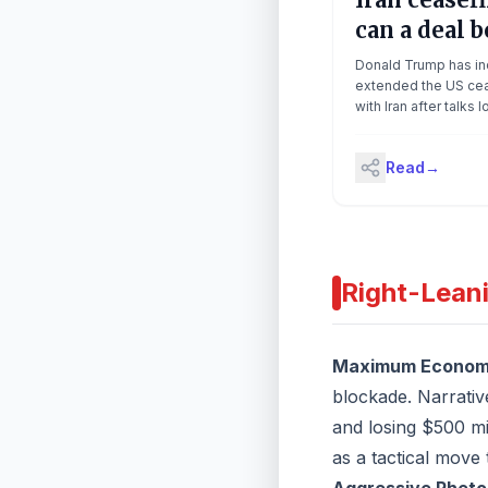
can a deal b
made? | Th
Donald Trump has ind
Latest
extended the US cea
with Iran after talks 
increasingly uncert
both sides. Trump s
Read
→
would ‘extend the c
until such time as [Ira
proposal is submitte
discussions are con
one way or the other
blockade remains, a
Right-Lean
closure of the strait
by Iran, which seize
on Wednesday. Luc
speaks to the Guardi
Maximum Economi
diplomatic editor, Pa
blockade. Narrative
Wintour Continue rea
and losing $500 mi
as a tactical move