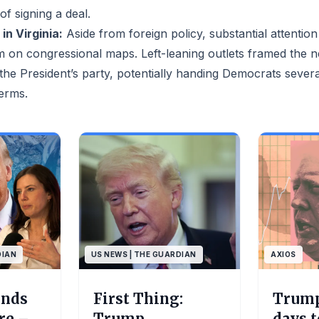
f signing a deal.
in Virginia:
Aside from foreign policy, substantial attention
m on congressional maps. Left-leaning outlets framed the 
 the President’s party, potentially handing Democrats sever
erms.
DIAN
US NEWS | THE GUARDIAN
AXIOS
ends
First Thing:
Trump
ire –
Trump
days 