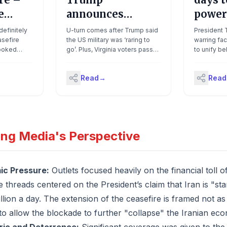
e
announces
power
e
extension of Iran
return
efinitely
U-turn comes after Trump said
President T
sefire
ceasefire until
the US military was ‘raring to
talks
warring fa
looked
go’. Plus, Virginia voters pass
to unify b
‘discussion
ain between
new congressional maps in
counter-of
concluded’
aid he
blow to presidentDon’t already
ceasefire
Read
→
Read
easefire
get First Thing in your inbox?
Tuesday en
n’s]
Sign up hereGood
officials te
d, and
morning.Donald Trump
willing to 
cluded,
unilaterally announced an
five days o
’. The US
extension of the two-week
the Iranians
s does the
ceasefire with Iran on Tuesday
together,"
ing Media's Perspective
 of Hormuz
amid frantic efforts to bring the
briefed on 
d two ships
two sides back to the
not going 
y Hough
negotiating table.How are
ended."Why
an’s
Trump’s negotiating tactics
negotiators
c Pressure:
Outlets focused heavily on the financial toll o
trick
being received? The
end the wa
 threads centered on the President’s claim that Iran is "st
ding...
president’s impatience and
what's left
rough-house diplomatic style,
program is 
llion a day. The extension of the ceasefire is framed not a
including his frequent online
they also 
 to allow the blockade to further "collapse" the Iranian ec
posting, has been a key
have anyon
stumbling block to restarting
empowered