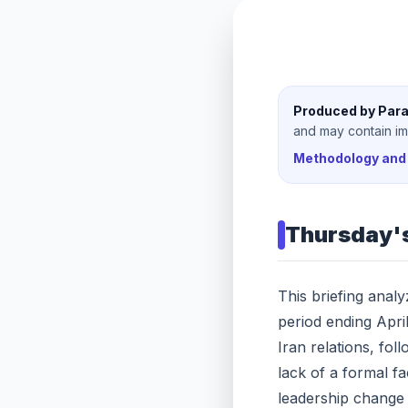
Produced by Para
and may contain imp
Methodology and 
Thursday
'
This briefing anal
period ending Apri
Iran relations, fo
lack of a formal fa
leadership change 