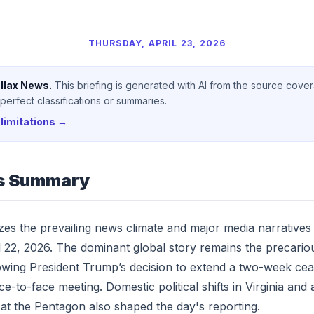
THURSDAY, APRIL 23, 2026
llax News.
This briefing is generated with AI from the source cove
erfect classifications or summaries.
limitations →
s Summary
yzes the prevailing news climate and major media narrative
l 22, 2026. The dominant global story remains the precariou
llowing President Trump’s decision to extend a two-week cea
ce-to-face meeting. Domestic political shifts in Virginia and
at the Pentagon also shaped the day's reporting.