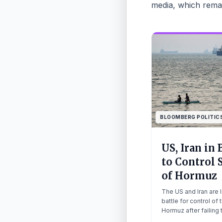
media, which remai
BLOOMBERG POLITIC
US, Iran in 
to Control S
of Hormuz
The US and Iran are 
battle for control of t
Hormuz after failing 
a fresh round of pea