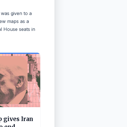
 was given to a
new maps as a
al House seats in
 gives Iran
to end