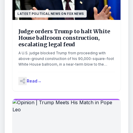
LATEST POLITICAL NEWS ON FOX NEWS
Judge orders Trump to halt White
House ballroom construction,
escalating legal feud
A U.S. judge blocked Trump from proceeding with
above-ground construction of his 90,000-square-foot
White House ballroom, in a near-term blow to the
administration's plans.
Read
→