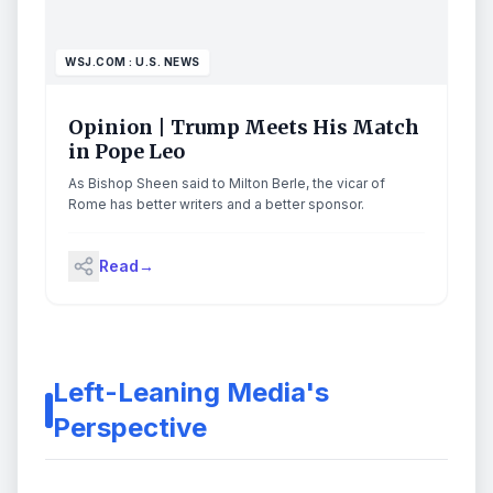
WSJ.COM : U.S. NEWS
Opinion | Trump Meets His Match
in Pope Leo
As Bishop Sheen said to Milton Berle, the vicar of
Rome has better writers and a better sponsor.
Read
→
Left-Leaning Media's
Perspective