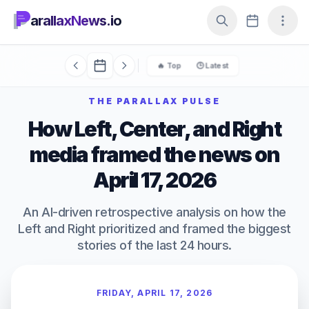
arallaxNews.io
🔥 Top
🕒 Latest
THE PARALLAX PULSE
How Left, Center, and Right
media framed the news on
April 17, 2026
An AI-driven retrospective analysis on how the
Left and Right prioritized and framed the biggest
stories of the last 24 hours.
FRIDAY, APRIL 17, 2026