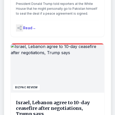
deal done
President Donald Trump told reporters at the White
House that he might personally go to Pakistan himself
to seal the deal if a peace agreement is signed.
Read
→
BIZPAC REVIEW
Israel, Lebanon agree to 10-day
ceasefire after negotiations,
Trump says