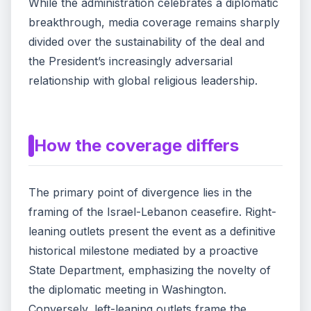
While the administration celebrates a diplomatic
breakthrough, media coverage remains sharply
divided over the sustainability of the deal and
the President’s increasingly adversarial
relationship with global religious leadership.
How the coverage differs
The primary point of divergence lies in the
framing of the Israel-Lebanon ceasefire. Right-
leaning outlets present the event as a definitive
historical milestone mediated by a proactive
State Department, emphasizing the novelty of
the diplomatic meeting in Washington.
Conversely, left-leaning outlets frame the