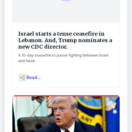
Israel starts a tense ceasefire in
Lebanon. And, Trump nominates a
new CDC director.
A 10-day ceasefire to pause fighting between Israel
and Hezb
Read
→