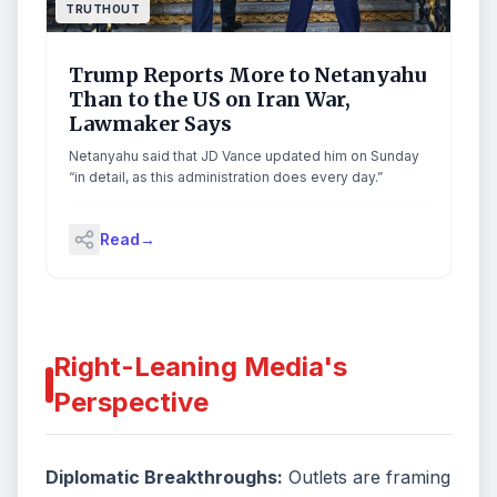
online retailer, and it is ironic that the attorney general
TRUTHOUT
seeks to have us feature higher prices in ways that
would harm consumers and competition.” Continue
reading...
Trump Reports More to Netanyahu
Than to the US on Iran War,
Lawmaker Says
Netanyahu said that JD Vance updated him on Sunday
“in detail, as this administration does every day.”
Read
→
Right-Leaning Media's
Perspective
Diplomatic Breakthroughs:
Outlets are framing