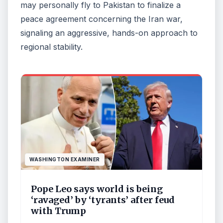
may personally fly to Pakistan to finalize a
peace agreement concerning the Iran war,
signaling an aggressive, hands-on approach to
regional stability.
WASHINGTON EXAMINER
Pope Leo says world is being
‘ravaged’ by ‘tyrants’ after feud
with Trump