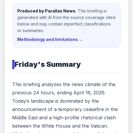
Produced by Parallax News.
This briefing is
generated with AI from the source coverage cited
below and may contain imperfect classifications
or summaries.
Methodology and limitations →
Friday
's Summary
This briefing analyzes the news climate of the
previous 24 hours, ending April 16, 2026.
Today’s landscape is dominated by the
announcement of a temporary ceasefire in the
Middle East and a high-profile rhetorical clash
between the White House and the Vatican.