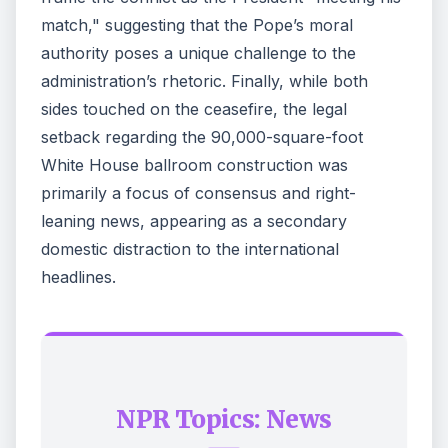
match," suggesting that the Pope’s moral
authority poses a unique challenge to the
administration’s rhetoric. Finally, while both
sides touched on the ceasefire, the legal
setback regarding the 90,000-square-foot
White House ballroom construction was
primarily a focus of consensus and right-
leaning news, appearing as a secondary
domestic distraction to the international
headlines.
NPR Topics: News