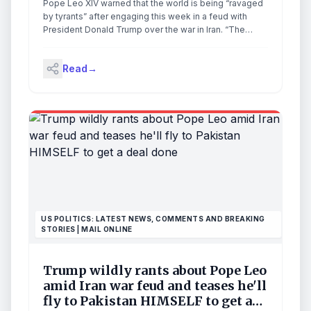
Pope Leo XIV warned that the world is being “ravaged
by tyrants” after engaging this week in a feud with
President Donald Trump over the war in Iran. “The
world is being ravaged by a handful of tyrants, yet it is
held together by a multitude of supportive brothers
Read
→
and sisters,” Leo said in a […]
US POLITICS: LATEST NEWS, COMMENTS AND BREAKING
STORIES | MAIL ONLINE
Trump wildly rants about Pope Leo
amid Iran war feud and teases he'll
fly to Pakistan HIMSELF to get a