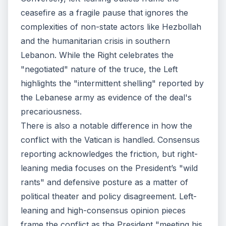
ceasefire as a fragile pause that ignores the
complexities of non-state actors like Hezbollah
and the humanitarian crisis in southern
Lebanon. While the Right celebrates the
"negotiated" nature of the truce, the Left
highlights the "intermittent shelling" reported by
the Lebanese army as evidence of the deal's
precariousness.
There is also a notable difference in how the
conflict with the Vatican is handled. Consensus
reporting acknowledges the friction, but right-
leaning media focuses on the President’s "wild
rants" and defensive posture as a matter of
political theater and policy disagreement. Left-
leaning and high-consensus opinion pieces
frame the conflict as the President "meeting his