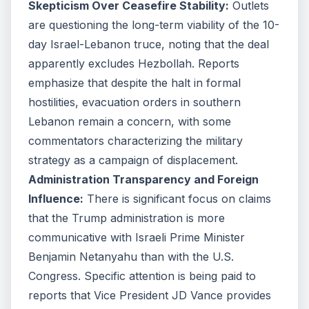
Skepticism Over Ceasefire Stability:
Outlets
are questioning the long-term viability of the 10-
day Israel-Lebanon truce, noting that the deal
apparently excludes Hezbollah. Reports
emphasize that despite the halt in formal
hostilities, evacuation orders in southern
Lebanon remain a concern, with some
commentators characterizing the military
strategy as a campaign of displacement.
Administration Transparency and Foreign
Influence:
There is significant focus on claims
that the Trump administration is more
communicative with Israeli Prime Minister
Benjamin Netanyahu than with the U.S.
Congress. Specific attention is being paid to
reports that Vice President JD Vance provides