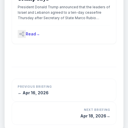
President Donald Trump announced that the leaders of
Israel and Lebanon agreed to a ten-day ceasefire
Thursday after Secretary of State Marco Rubio
mediated negotiations between the […]
Read
→
PREVIOUS BRIEFING
←
Apr 16, 2026
NEXT BRIEFING
Apr 18, 2026
→