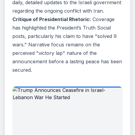
daily, detailed updates to the Israeli government
regarding the ongoing conflict with Iran.
Critique of Presidential Rhetoric:
Coverage
has highlighted the President’s Truth Social
posts, particularly his claim to have "solved 9
wars." Narrative focus remains on the
perceived "victory lap" nature of the
announcement before a lasting peace has been
secured.