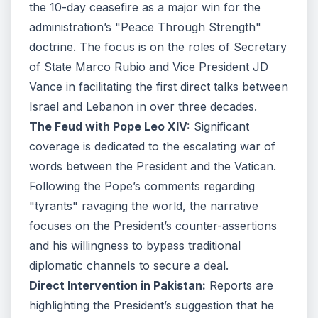
the 10-day ceasefire as a major win for the
administration’s "Peace Through Strength"
doctrine. The focus is on the roles of Secretary
of State Marco Rubio and Vice President JD
Vance in facilitating the first direct talks between
Israel and Lebanon in over three decades.
The Feud with Pope Leo XIV:
Significant
coverage is dedicated to the escalating war of
words between the President and the Vatican.
Following the Pope’s comments regarding
"tyrants" ravaging the world, the narrative
focuses on the President’s counter-assertions
and his willingness to bypass traditional
diplomatic channels to secure a deal.
Direct Intervention in Pakistan:
Reports are
highlighting the President’s suggestion that he