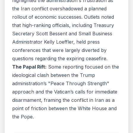
highlighted the administration's frustration as
the Iran conflict overshadowed a planned
rollout of economic successes. Outlets noted
that high-ranking officials, including Treasury
Secretary Scott Bessent and Small Business
Administrator Kelly Loeffler, held press
conferences that were largely diverted by
questions regarding the expiring ceasefire.
The Papal Rift:
Some reporting focused on the
ideological clash between the Trump
administration’s "Peace Through Strength"
approach and the Vatican’s calls for immediate
disarmament, framing the conflict in Iran as a
point of friction between the White House and
the Pope.