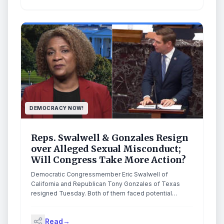
DEMOCRACY NOW!
Reps. Swalwell & Gonzales Resign
over Alleged Sexual Misconduct;
Will Congress Take More Action?
Democratic Congressmember Eric Swalwell of
California and Republican Tony Gonzales of Texas
resigned Tuesday. Both of them faced potential
expulsion votes after they were accused of sexual
misconduct involving former staffers. Swalwell’s
Read
→
resignation came just days after CNN and the San