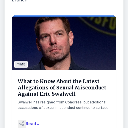
TIME
What to Know About the Latest
Allegations of Sexual Misconduct
Against Eric Swalwell
Swalwell has resigned from Congress, but additional
accusations of sexual misconduct continue to surface.
Read
→