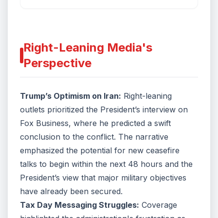
mainly accomplished, saying, “I view it as very close to
over.” NBC’s Richard Engel reports for TODAY.
Right-Leaning Media's
Perspective
Trump’s Optimism on Iran:
Right-leaning
outlets prioritized the President’s interview on
Fox Business, where he predicted a swift
conclusion to the conflict. The narrative
emphasized the potential for new ceasefire
talks to begin within the next 48 hours and the
President’s view that major military objectives
have already been secured.
Tax Day Messaging Struggles:
Coverage