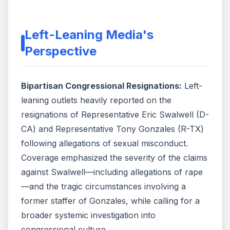
Left-Leaning Media's
Perspective
Bipartisan Congressional Resignations:
Left-
leaning outlets heavily reported on the
resignations of Representative Eric Swalwell (D-
CA) and Representative Tony Gonzales (R-TX)
following allegations of sexual misconduct.
Coverage emphasized the severity of the claims
against Swalwell—including allegations of rape
—and the tragic circumstances involving a
former staffer of Gonzales, while calling for a
broader systemic investigation into
congressional culture.