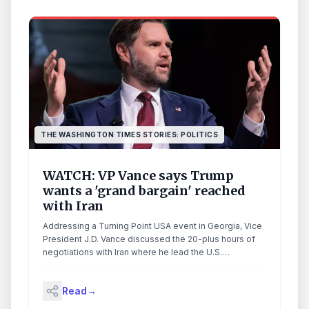
THE WASHINGTON TIMES STORIES: POLITICS
WATCH: VP Vance says Trump
wants a 'grand bargain' reached
with Iran
Addressing a Turning Point USA event in Georgia, Vice
President J.D. Vance discussed the 20-plus hours of
negotiations with Iran where he lead the U.S.
delegation. He said that Trump "doesn't want to make,
like, a small deal. He wants to make the grand bargain."
Read
→