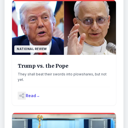
NATIONAL REVIEW
Trump vs. the Pope
They shall beat their swords into plowshares, but not
yet.
Read
→