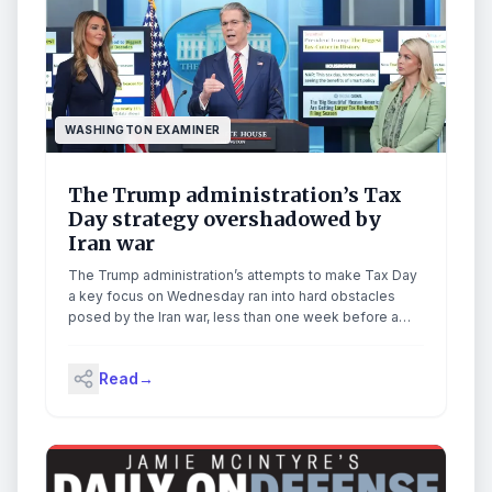
WASHINGTON EXAMINER
The Trump administration’s Tax
Day strategy overshadowed by
Iran war
The Trump administration’s attempts to make Tax Day
a key focus on Wednesday ran into hard obstacles
posed by the Iran war, less than one week before a
ceasefire deal expires. Treasury Secretary Scott
Bessent and Small Business Administrator Kelly
Read
→
Loeffler joined White House press secretary Karoline
Leavitt for a news conference, during which many […]