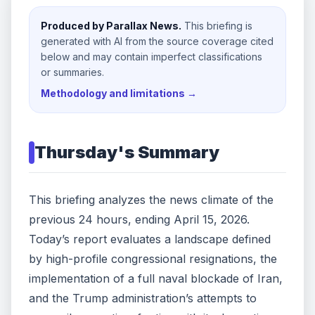
Produced by Parallax News.
This briefing is
generated with AI from the source coverage cited
below and may contain imperfect classifications
or summaries.
Methodology and limitations →
Thursday
's Summary
This briefing analyzes the news climate of the
previous 24 hours, ending April 15, 2026.
Today’s report evaluates a landscape defined
by high-profile congressional resignations, the
implementation of a full naval blockade of Iran,
and the Trump administration’s attempts to