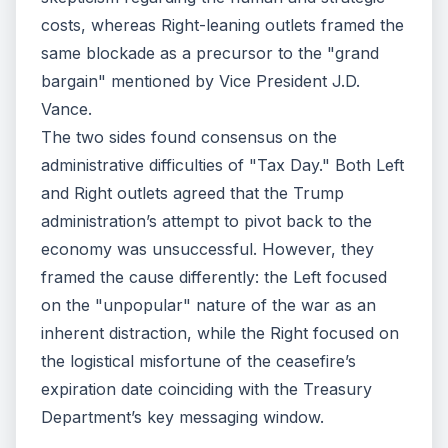
costs, whereas Right-leaning outlets framed the
same blockade as a precursor to the "grand
bargain" mentioned by Vice President J.D.
Vance.
The two sides found consensus on the
administrative difficulties of "Tax Day." Both Left
and Right outlets agreed that the Trump
administration’s attempt to pivot back to the
economy was unsuccessful. However, they
framed the cause differently: the Left focused
on the "unpopular" nature of the war as an
inherent distraction, while the Right focused on
the logistical misfortune of the ceasefire’s
expiration date coinciding with the Treasury
Department’s key messaging window.