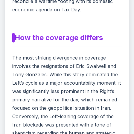
reconcile a wartime footing with its domestic
economic agenda on Tax Day.
How the coverage differs
The most striking divergence in coverage
involves the resignations of Eric Swalwell and
Tony Gonzales. While this story dominated the
Left’s cycle as a major accountability moment, it
was significantly less prominent in the Right’s
primary narrative for the day, which remained
focused on the geopolitical situation in Iran.
Conversely, the Left-leaning coverage of the
Iran blockade was presented with a tone of
skepticism regarding the human and strategic