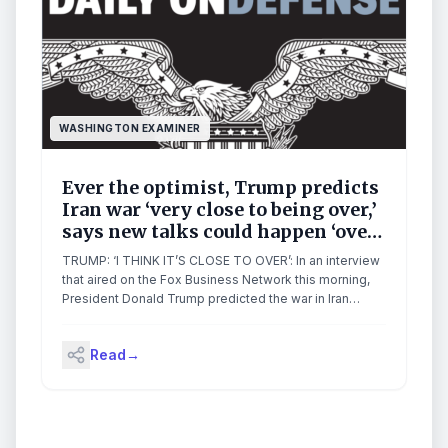
WASHINGTON EXAMINER
Ever the optimist, Trump predicts
Iran war ‘very close to being over,’
says new talks could happen ‘over
next two days’
TRUMP: ‘I THINK IT’S CLOSE TO OVER’: In an interview
that aired on the Fox Business Network this morning,
President Donald Trump predicted the war in Iran
would end very soon. “I think it’s close to over, yeah. I
view it as very close to being over,” Trump told one of
Read
→
his favorite interviewers, Fox […]