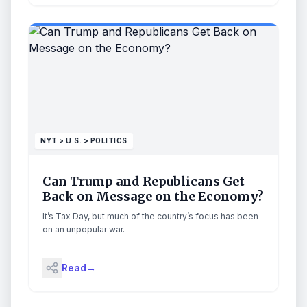
NYT > U.S. > POLITICS
Can Trump and Republicans Get
Back on Message on the Economy?
It’s Tax Day, but much of the country’s focus has been
on an unpopular war.
Read
→