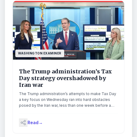
WASHINGTON EXAMINER
The Trump administration’s Tax
Day strategy overshadowed by
Iran war
The Trump administration’s attempts to make Tax Day
a key focus on Wednesday ran into hard obstacles
posed by the Iran war, less than one week before a
ceasefire deal expires. Treasury Secretary Scott
Bessent and Small Business Administrator Kelly
Read
→
Loeffler joined White House press secretary Karoline
Leavitt for a news conference, during which many […]