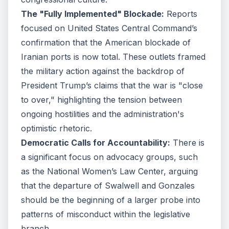
The "Fully Implemented" Blockade:
Reports
focused on United States Central Command’s
confirmation that the American blockade of
Iranian ports is now total. These outlets framed
the military action against the backdrop of
President Trump’s claims that the war is "close
to over," highlighting the tension between
ongoing hostilities and the administration's
optimistic rhetoric.
Democratic Calls for Accountability:
There is
a significant focus on advocacy groups, such
as the National Women’s Law Center, arguing
that the departure of Swalwell and Gonzales
should be the beginning of a larger probe into
patterns of misconduct within the legislative
branch.