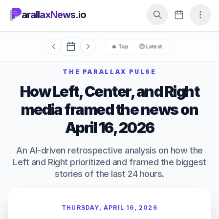
arallaxNews.io
🔥 Top
🕒 Latest
THE PARALLAX PULSE
How Left, Center, and Right
media framed the news on
April 16, 2026
An AI-driven retrospective analysis on how the
Left and Right prioritized and framed the biggest
stories of the last 24 hours.
THURSDAY, APRIL 16, 2026