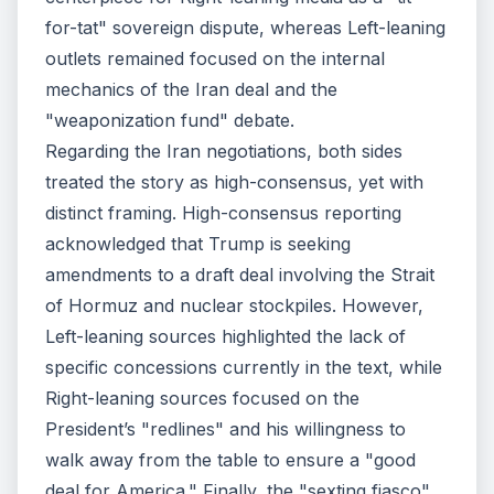
for-tat" sovereign dispute, whereas Left-leaning
outlets remained focused on the internal
mechanics of the Iran deal and the
"weaponization fund" debate.
Regarding the Iran negotiations, both sides
treated the story as high-consensus, yet with
distinct framing. High-consensus reporting
acknowledged that Trump is seeking
amendments to a draft deal involving the Strait
of Hormuz and nuclear stockpiles. However,
Left-leaning sources highlighted the lack of
specific concessions currently in the text, while
Right-leaning sources focused on the
President’s "redlines" and his willingness to
walk away from the table to ensure a "good
deal for America." Finally, the "sexting fiasco"