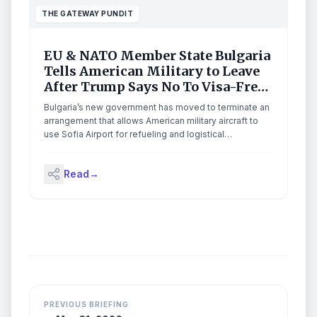
THE GATEWAY PUNDIT
EU & NATO Member State Bulgaria
Tells American Military to Leave
After Trump Says No To Visa-Free
Travel Deal
Bulgaria’s new government has moved to terminate an
arrangement that allows American military aircraft to
use Sofia Airport for refueling and logistical
operations, linking the decision to the Trump
administration’s continued refusal to grant visa-free
Read
→
travel to Bulgarian citizens. The post EU & NATO
Member State Bulgaria Tells American Military to Leave
After Trump Says No To Visa-Free Travel Deal
appeared first on The Gateway Pundit.
PREVIOUS BRIEFING