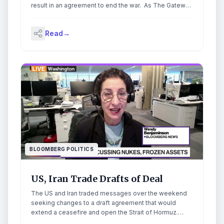
result in an agreement to end the war. As The Gateway
Pundit reported, Trump held a meeting with advisors in
the Situation Room on Friday, where he said he would
Read
→
“make a final determination” and potentially sign a deal
with Iran. The post UPDATE: Trump Seeks
Amendments to Iran Deal After Situation Room Meeting
appeared first on The Gateway Pundit.
BLOOMBERG POLITICS
US, Iran Trade Drafts of Deal
The US and Iran traded messages over the weekend
seeking changes to a draft agreement that would
extend a ceasefire and open the Strait of Hormuz.
Bloomberg's Wendy Benjaminson has the latest.