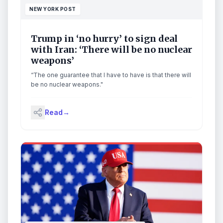
NEW YORK POST
Trump in ‘no hurry’ to sign deal
with Iran: ‘There will be no nuclear
weapons’
“The one guarantee that I have to have is that there will
be no nuclear weapons."
Read
→