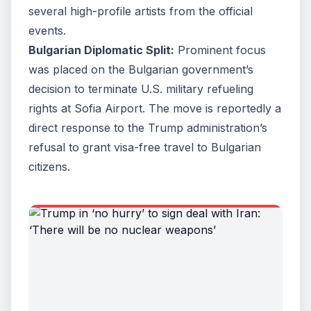
several high-profile artists from the official
events.
Bulgarian Diplomatic Split:
Prominent focus
was placed on the Bulgarian government’s
decision to terminate U.S. military refueling
rights at Sofia Airport. The move is reportedly a
direct response to the Trump administration’s
refusal to grant visa-free travel to Bulgarian
citizens.