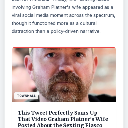
involving Graham Platner's wife appeared as a
viral social media moment across the spectrum,
though it functioned more as a cultural
distraction than a policy-driven narrative.
TOWNHALL
This Tweet Perfectly Sums Up
That Video Graham Platner's Wife
Posted About the Sexting Fiasco