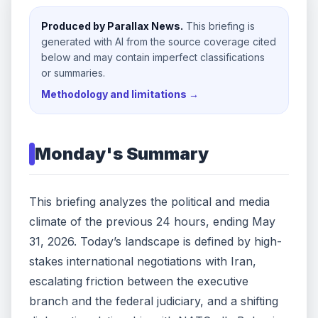
Produced by Parallax News.
This briefing is
generated with AI from the source coverage cited
below and may contain imperfect classifications
or summaries.
Methodology and limitations →
Monday
's Summary
This briefing analyzes the political and media
climate of the previous 24 hours, ending May
31, 2026. Today’s landscape is defined by high-
stakes international negotiations with Iran,
escalating friction between the executive
branch and the federal judiciary, and a shifting