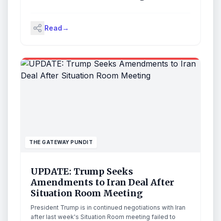
Read
→
THE GATEWAY PUNDIT
UPDATE: Trump Seeks
Amendments to Iran Deal After
Situation Room Meeting
President Trump is in continued negotiations with Iran
after last week's Situation Room meeting failed to