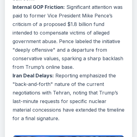
Internal GOP Friction:
Significant attention was
paid to former Vice President Mike Pence’s
criticism of a proposed $1.8 billion fund
intended to compensate victims of alleged
government abuse. Pence labeled the initiative
"deeply offensive" and a departure from
conservative values, sparking a sharp backlash
from Trump’s online base.
Iran Deal Delays:
Reporting emphasized the
"back-and-forth" nature of the current
negotiations with Tehran, noting that Trump’s
last-minute requests for specific nuclear
material concessions have extended the timeline
for a final signature.