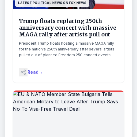
LATEST POLITICAL NEWS ON FOX NEWS
Trump floats replacing 250th
anniversary concert with massive
MAGA rally after artists pull out
President Trump floats hosting a massive MAGA rally
for the nation's 250th anniversary after several artists
pulled out of planned Freedom 250 concert events.
Read
→