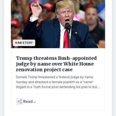
RAW STORY
Trump threatens Bush-appointed
judge by name over White House
renovation project case
Donald Trump threatened a federal judge by name
Sunday and attacked a female plaintiff as a "serial"
litigant in a Truth Social post defending his plan to build
a military drone port on top of the proposed White
House ballroom, warning the judge that he "will be held
Read
→
responsible" if anything goes wrong."Judge Richard
Leon should stop playing games with America's
Security!" Trump wrote, posting side-by-side images