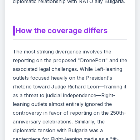
diplomatic relationship with NATO ally Bulgaria.
How the coverage differs
The most striking divergence involves the
reporting on the proposed "DronePort" and the
associated legal challenges. While Left-leaning
outlets focused heavily on the President's
rhetoric toward Judge Richard Leon—framing it
as a threat to judicial independence—Right-
leaning outlets almost entirely ignored the
controversy in favor of reporting on the 250th-
anniversary celebrations. Similarly, the
diplomatic tension with Bulgaria was a
centerpiece for Right-leaning media as a "tit-