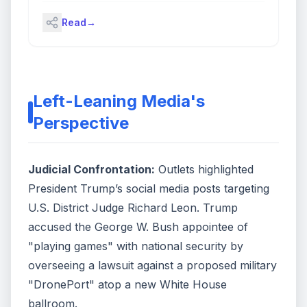
(Source: Bloomberg)
Read
→
Left-Leaning Media's
Perspective
Judicial Confrontation:
Outlets highlighted
President Trump’s social media posts targeting
U.S. District Judge Richard Leon. Trump
accused the George W. Bush appointee of
"playing games" with national security by
overseeing a lawsuit against a proposed military
"DronePort" atop a new White House
ballroom.