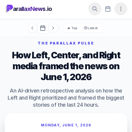
arallaxNews.io
🔥 Top
🕒 Latest
THE PARALLAX PULSE
How Left, Center, and Right
media framed the news on
June 1, 2026
An AI-driven retrospective analysis on how the
Left and Right prioritized and framed the biggest
stories of the last 24 hours.
MONDAY, JUNE 1, 2026