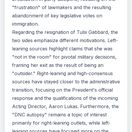
"frustration" of lawmakers and the resulting
abandonment of key legislative votes on
immigration.
Regarding the resignation of Tulsi Gabbard, the
two sides emphasize different motivations. Left-
leaning sources highlight claims that she was
"not in the room" for pivotal military decisions,
framing her exit as the result of being an
"outsider." Right-leaning and high-consensus
sources have stayed closer to the administrative
transition, focusing on the President's official
response and the qualifications of the incoming
Acting Director, Aaron Lukas. Furthermore, the
"DNC autopsy" remains a topic of interest
primarily for right-leaning outlets, while left-
leaning sources have focused more on the