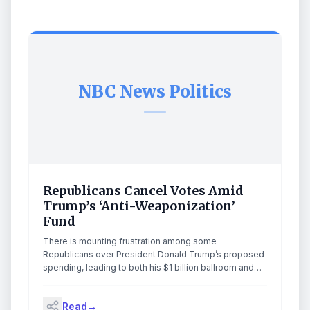
NBC News Politics
Republicans Cancel Votes Amid
Trump’s ‘Anti-Weaponization’
Fund
There is mounting frustration among some
Republicans over President Donald Trump’s proposed
spending, leading to both his $1 billion ballroom and
the nearly $1.8 billion “anti-weaponization” fund hitting
unexpected walls within the party. Objections over the
Read
→
latter fund prompted Republican senators to postpone