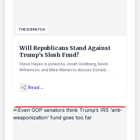
THE DISPATCH
Will Republicans Stand Against
Trump’s Slush Fund?
Steve Hayes is joined by Jonah Goldberg, Kevin
Williamson, and Mike Warren to discuss Donald ...
Read
→