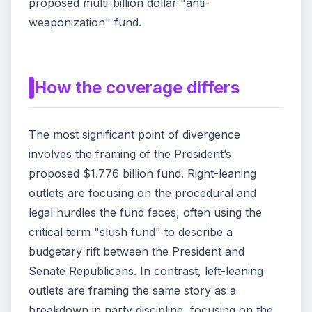
proposed multi-billion dollar "anti-
weaponization" fund.
How the coverage differs
The most significant point of divergence
involves the framing of the President’s
proposed $1.776 billion fund. Right-leaning
outlets are focusing on the procedural and
legal hurdles the fund faces, often using the
critical term "slush fund" to describe a
budgetary rift between the President and
Senate Republicans. In contrast, left-leaning
outlets are framing the same story as a
breakdown in party discipline, focusing on the