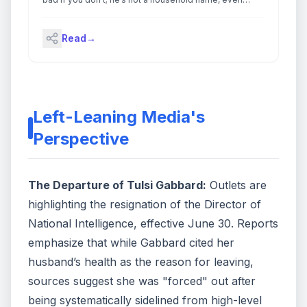
among political junkies. A little-known former Clinton
White House aide and senior adviser to the losing
Read
→
2004 John Kerry presidential campaign, Rivera
became famous this week as the […]
Left-Leaning Media's
Perspective
The Departure of Tulsi Gabbard:
Outlets are
highlighting the resignation of the Director of
National Intelligence, effective June 30. Reports
emphasize that while Gabbard cited her
husband’s health as the reason for leaving,
sources suggest she was "forced" out after
being systematically sidelined from high-level