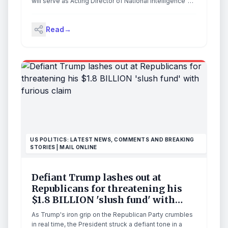
National Intelligence”
will serve as Acting Director of National Intelligence”
following the departure of DNI Tulsi Gabbard on June
30, 2026. [SOURCE] Aaron Lukas will do a solid job as
Read
→
‘acting’ or as fully nominated and confirmed DNI. There
will likely be a […] The post President Trump
Responds to DNI Gabbard Departure, “Principal Deputy
Director of National Intelligence, Aaron Lukas, will
serve as Acting Director of National Intelligence”
appeared first on The Last Refuge.
US POLITICS: LATEST NEWS, COMMENTS AND BREAKING
STORIES | MAIL ONLINE
Defiant Trump lashes out at
Republicans for threatening his
$1.8 BILLION 'slush fund' with
furious claim
As Trump's iron grip on the Republican Party crumbles
in real time, the President struck a defiant tone in a