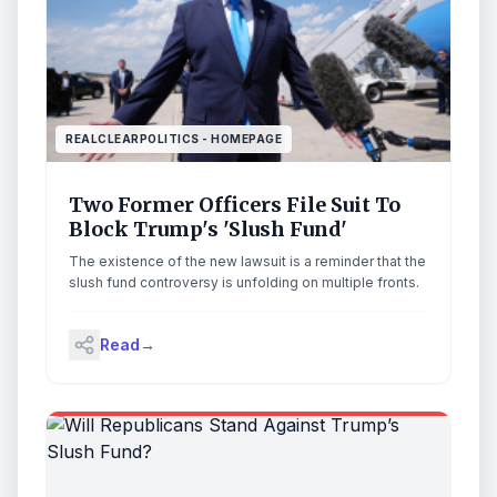
REALCLEARPOLITICS - HOMEPAGE
Two Former Officers File Suit To
Block Trump's 'Slush Fund'
The existence of the new lawsuit is a reminder that the
slush fund controversy is unfolding on multiple fronts.
Read
→