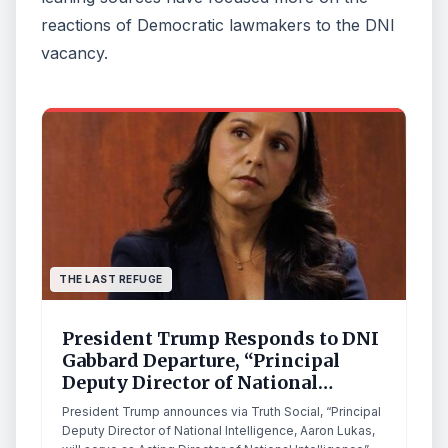
reactions of Democratic lawmakers to the DNI
vacancy.
THE LAST REFUGE
President Trump Responds to DNI
Gabbard Departure, “Principal
Deputy Director of National
Intelligence, Aaron Lukas, will
President Trump announces via Truth Social, “Principal
serve as Acting Director of
Deputy Director of National Intelligence, Aaron Lukas,