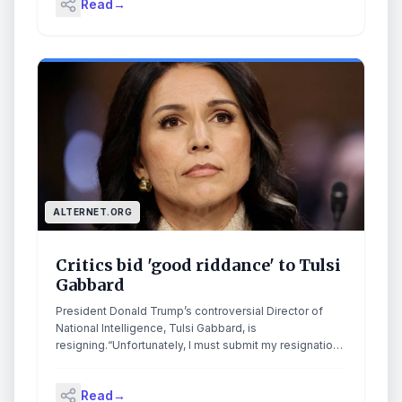
Read
→
tumultuous stint in which she was largely sidelined as
Donald Trump launched attacks on Venezuela and
Iran.In a letter to the US president, she said she would
resign and leave her post on 30 June. “While we have
made significant progress … I recognize there is still
important work to be done,” she wrote. Continue
reading...
ALTERNET.ORG
Critics bid 'good riddance' to Tulsi
Gabbard
President Donald Trump’s controversial Director of
National Intelligence, Tulsi Gabbard, is
resigning.“Unfortunately, I must submit my resignation,
effective June 30, 2026,” DNI Gabbard wrote to
President Trump, Fox News reports. “My husband,
Read
→
Abraham, has recently been diagnosed with an