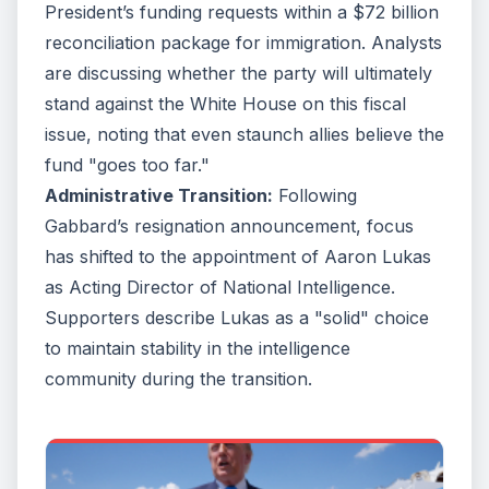
pretended you would,” wrote Senafor reporter Dave
President’s funding requests within a $72 billion
Weigel.Other critics like Bulwark’s John Sipher argued
reconciliation package for immigration. Analysts
that Gabbard “lacks the experience, character, and
competence the role demands, leading some to joke
are discussing whether the party will ultimately
that, in this administration, DNI stands for “do not
stand against the White House on this fiscal
invite.”Sipher added that it’s good Gabbard is out, but
her whole department shouldn’t exist either.“[The]
issue, noting that even staunch allies believe the
problem would be tolerable if the DNI had insulated
fund "goes too far."
intelligence from politics. Instead, the office has
become especially vulnerable to politics because it is
Administrative Transition:
Following
so far from a distinct operational culture,” Sipher said.
Gabbard’s resignation announcement, focus
“CIA has flaws, but it has a mission: recruit sources,
steal secrets, pursue hard targets, and conduct covert
has shifted to the appointment of Aaron Lukas
action under law. NSA, NGA, NRO, and DIA all have
as Acting Director of National Intelligence.
missions. The DNI has a role. And we are learning that
roles are easier to politicize than missions.”
Supporters describe Lukas as a "solid" choice
to maintain stability in the intelligence
community during the transition.