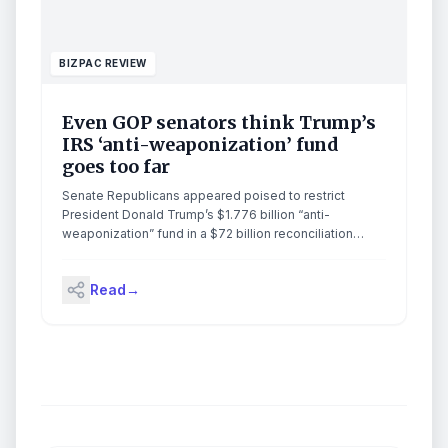
BIZPAC REVIEW
Even GOP senators think Trump’s
IRS ‘anti-weaponization’ fund
goes too far
Senate Republicans appeared poised to restrict
President Donald Trump’s $1.776 billion “anti-
weaponization” fund in a $72 billion reconciliation
package for immigration enforcement. The Justice
Department’s new fund […]
Read
→