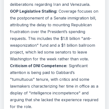
deliberations regarding Iran and Venezuela.
GOP Legislative Stalling:
Coverage focuses on
the postponement of a Senate immigration bill,
attributing the delay to mounting Republican
frustration over the President’s spending
requests. This includes the $1.8 billion "anti-
weaponization" fund and a $1 billion ballroom
project, which led some senators to leave
Washington for the week rather than vote.
Criticism of DNI Competence:
Significant
attention is being paid to Gabbard’s
"tumultuous" tenure, with critics and some
lawmakers characterizing her time in office as a
display of "intelligence incompetence" and
arguing that she lacked the experience required
for the role.