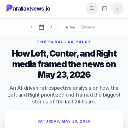
arallaxNews.io
🔥 Top
🕒 Latest
THE PARALLAX PULSE
How Left, Center, and Right
media framed the news on
May 23, 2026
An AI-driven retrospective analysis on how the
Left and Right prioritized and framed the biggest
stories of the last 24 hours.
SATURDAY, MAY 23, 2026