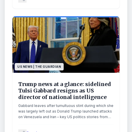
a vote on an immigration bill and leave Capitol Hill for
the week, according to two GOP sources. NBC’s Kelly
O’Donnell reports for TODAY.
US NEWS | THE GUARDIAN
Trump news at a glance: sidelined
Tulsi Gabbard resigns as US
director of national intelligence
Gabbard leaves after tumultuous stint during which she
was largely left out as Donald Trump launched attacks
on Venezuela and Iran – key US politics stories from
Friday 22 May at a glanceTulsi Gabbard is leaving her
post as US director of national intelligence following a