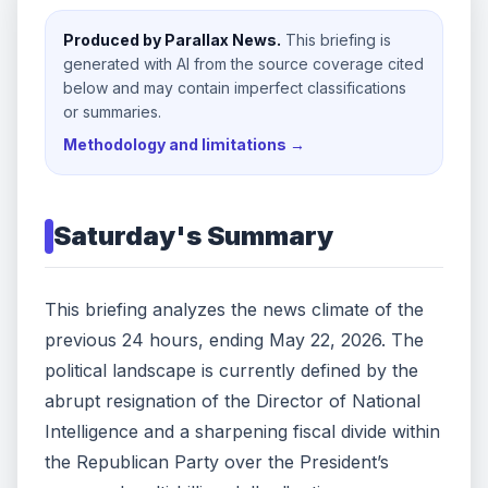
Produced by Parallax News.
This briefing is
generated with AI from the source coverage cited
below and may contain imperfect classifications
or summaries.
Methodology and limitations →
Saturday
's Summary
This briefing analyzes the news climate of the
previous 24 hours, ending May 22, 2026. The
political landscape is currently defined by the
abrupt resignation of the Director of National
Intelligence and a sharpening fiscal divide within
the Republican Party over the President’s