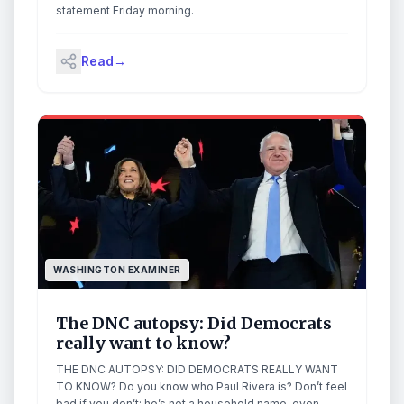
statement Friday morning.
Read
→
WASHINGTON EXAMINER
The DNC autopsy: Did Democrats
really want to know?
THE DNC AUTOPSY: DID DEMOCRATS REALLY WANT
TO KNOW? Do you know who Paul Rivera is? Don’t feel
bad if you don’t; he’s not a household name, even