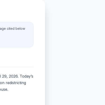
rage cited below
l 29, 2026. Today’s
n redistricting
ouse.