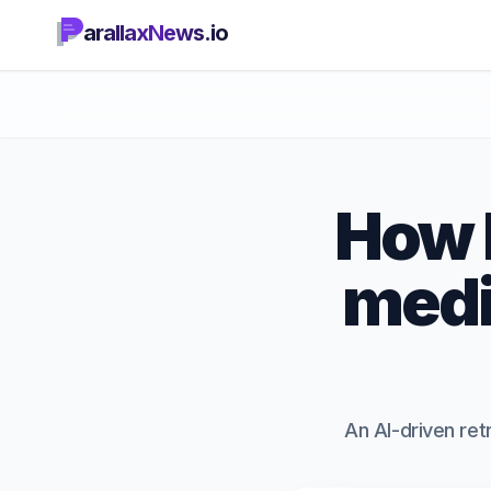
arallaxNews.io
How L
medi
An AI-driven ret