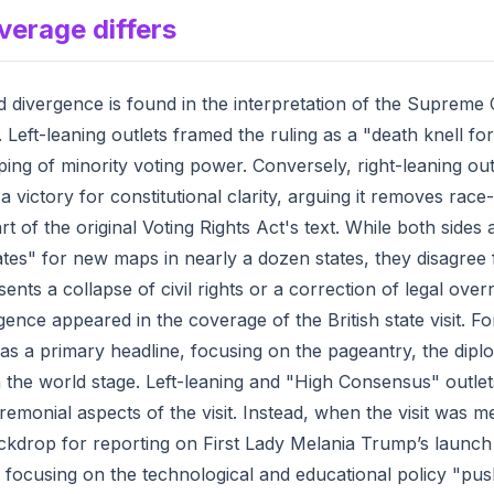
verage differs
divergence is found in the interpretation of the Supreme C
. Left-leaning outlets framed the ruling as a "death knell 
pping of minority voting power. Conversely, right-leaning ou
a victory for constitutional clarity, arguing it removes ra
t of the original Voting Rights Act's text. While both sides 
tes" for new maps in nearly a dozen states, they disagree
ents a collapse of civil rights or a correction of legal over
nce appeared in the coverage of the British state visit. Fo
as a primary headline, focusing on the pageantry, the diplom
n the world stage. Left-leaning and "High Consensus" outlet
emonial aspects of the visit. Instead, when the visit was me
ckdrop for reporting on First Lady Melania Trump’s launch
e, focusing on the technological and educational policy "pu