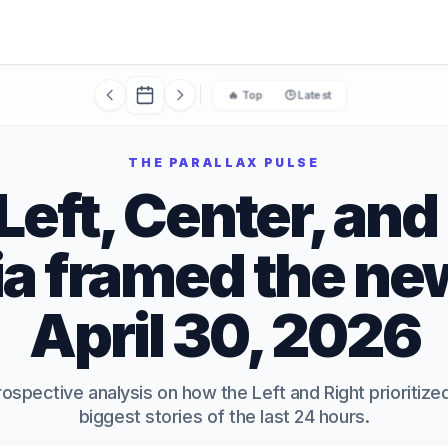
🔥 Top
🕒 Latest
THE PARALLAX PULSE
eft, Center, and
a framed the ne
April 30, 2026
rospective analysis on how the Left and Right prioritiz
biggest stories of the last 24 hours.