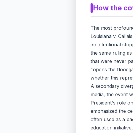
How the co
The most profound 
Louisiana v. Callais
an intentional stri
the same ruling as 
that were never par
"opens the floodga
whether this repres
A secondary diverge
media, the event w
President's role o
emphasized the cer
often used as a ba
education initiativ