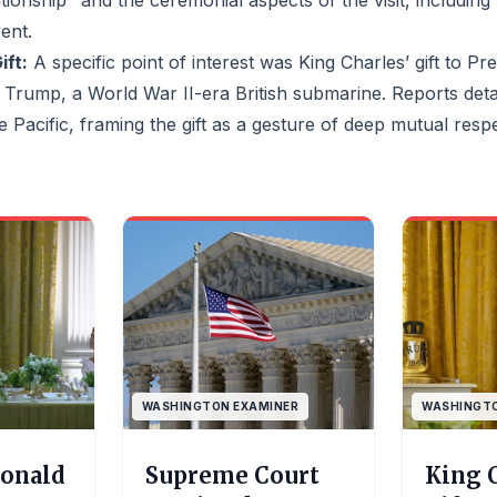
ationship" and the ceremonial aspects of the visit, including
vent.
lawsuits
he Voting
ft:
A specific point of interest was King Charles’ gift to Pr
irrored
Trump, a World War II-era British submarine. Reports detai
in its state
ct Black
the Pacific, framing the gift as a gesture of deep mutual res
 power.The
rike down
sn't
ction of
rbids maps
sfavor a
the lines:
argues the
invalid
as a
banned
ing and, in
WASHINGTON EXAMINER
WASHINGTO
racial
antis
a said he
Donald
Supreme Court
King 
t