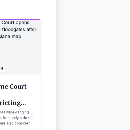
ON
me Court
ricting
ates after
 has wide-ranging
g Louisiana
s for nearly a dozen
 are also considering
 redistricting.