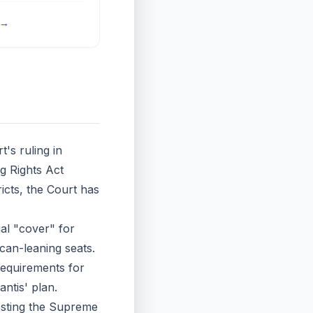
→
s ruling in
ng Rights Act
icts, the Court has
al "cover" for
can-leaning seats.
 requirements for
ntis' plan.
esting the Supreme