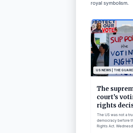
royal symbolism.
US NEWS | THE GUAR
The supre
court’s vot
rights deci
a death kne
The US was not a tr
American
democracy before th
Rights Act. Wednesd
democracy 
decision has essenti