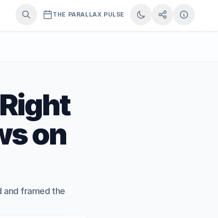
THE PARALLAX PULSE
 Right
ws on
ed and framed the