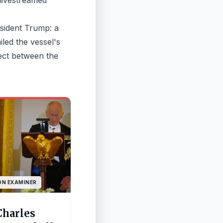
 livestreamed
esident Trump: a
led the vessel's
pect between the
N EXAMINER
Charles