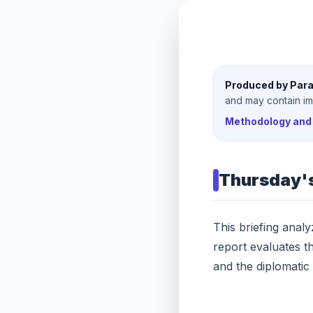
Produced by Para
and may contain imp
Methodology and 
Thursday
'
This briefing anal
report evaluates t
and the diplomatic