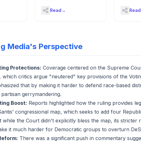
egan
a champion'
 America a
landmarks alongside Queen
Read
→
Read
m implies
Camilla's visit.
 and dignity
llective
individuals
-
shape the
ng Media's Perspective
n that
 no: though
c since its
as only
ting Protections:
Coverage centered on the Supreme Court'
emocracy,
, which critics argue "neutered" key provisions of the Voti
ns have the
 to have
hasized that by making it harder to defend race-based distr
itical
d partisan gerrymandering.
e
Dame’s
cting Boost:
Reports highlighted how the ruling provides leg
 have
ntis’ congressional map, which seeks to add four Republi
 wasn’t
ot in the
 while the Court didn't explicitly bless the map, its stricter
 the term,
ke it much harder for Democratic groups to overturn DeSa
the Voting
hat formed
Reform:
There was a significant push in commentary sugg