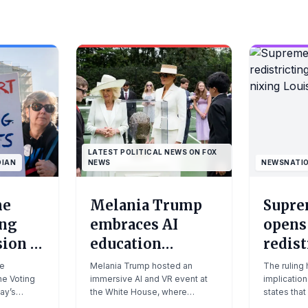
LATEST POLITICAL NEWS ON FOX
DIAN
NEWS
NEWSNATI
me
Melania Trump
Supre
ing
embraces AI
opens
sion is
education
redist
ll for
initiative in
floodg
ue
Melania Trump hosted an
The ruling
e Voting
White House tech
immersive AI and VR event at
nixin
implication
ay’s
the White House, where
states that
|
push: 'She's been
map
ally
students explored British
mid-decade