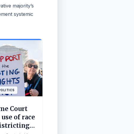
tive majority’s
lement systemic
POLITICS
me Court
 use of race
istricting
in for GOP