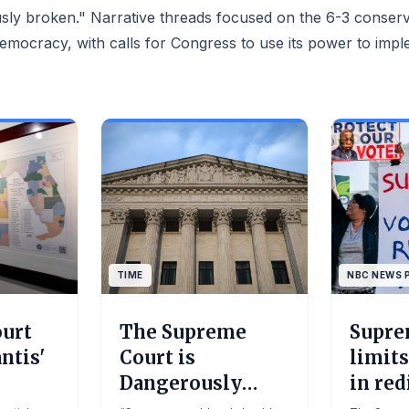
vement of
sly broken." Narrative threads focused on the 6-3 conserva
ement and
barriers to
democracy, with calls for Congress to use its power to imp
uth when it
If you
 you could
American
y ended on
he supreme
ject of
n its 6-3
 v Callais.
y has
cracy”
.Moira
an US
TIME
NBC NEWS 
eading...
urt
The Supreme
Supre
ntis'
Court is
limits
Dangerously
in red
nal
Broken. Here’s
in a w