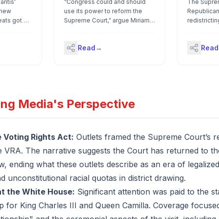
antis'
“Congress could and should
The Suprem
 new
How to Fix It
use its power to reform the
Republican
ats got an
Supreme Court,” argue Miriam
redistricti
rom the
Rosenbaum and Emily
Louisiana, 
— but not
Whitehead.
was a raci
Read
→
Read
 lawyers had
though it 
uestion
with the Vo
re state
be struck
it matters:
approved
ing Media's Perspective
 U.S.
te a state
dment that
isan
e Voting Rights Act:
Outlets framed the Supreme Court’s red
ocrats
he VRA. The narrative suggests the Court has returned to the
an to sue
 the
, ending what these outlets describe as an era of legalized
 Supreme
unconstitutional racial quotas in district drawing.
siana v.
ey
at the White House:
Significant attention was paid to the s
ng Rights
 for King Charles III and Queen Camilla. Coverage focused
er to
stricts.It