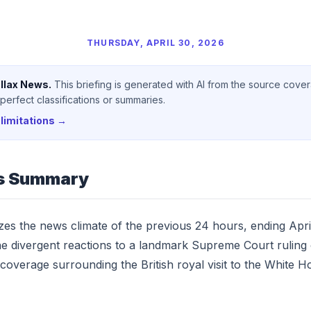
THURSDAY, APRIL 30, 2026
llax News.
This briefing is generated with AI from the source cove
erfect classifications or summaries.
limitations →
s Summary
yzes the news climate of the previous 24 hours, ending Apri
he divergent reactions to a landmark Supreme Court ruling o
 coverage surrounding the British royal visit to the White H