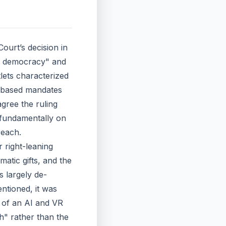
ourt’s decision in
for democracy" and
tlets characterized
ce-based mandates
agree the ruling
 fundamentally on
reach.
r right-leaning
atic gifts, and the
s largely de-
ntioned, it was
 of an AI and VR
sh" rather than the