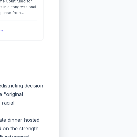
e Court ruled for
s in a congressional
ng case from
ruling that a new map
al gerrymander even
→
was drawn to comply
ting Rights Act.
istricting decision
 "original
 racial
tate dinner hosted
 on the strength